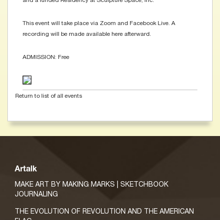
and a funded Residency at Sculpture Space, Inc.
This event will take place via Zoom and Facebook Live. A
recording will be made available here afterward.
ADMISSION: Free
Return to list of all events
Artalk
MAKE ART BY MAKING MARKS | SKETCHBOOK
JOURNALING
THE EVOLUTION OF REVOLUTION AND THE AMERICAN