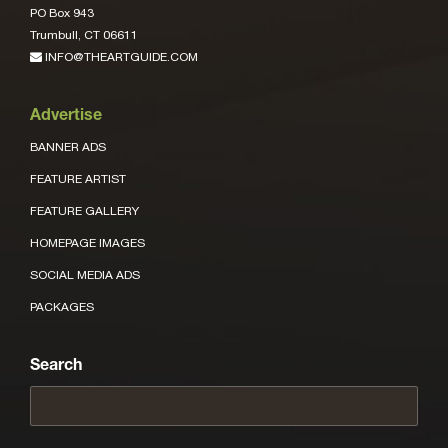
PO Box 943
Trumbull, CT 06611
INFO@THEARTGUIDE.COM
Advertise
BANNER ADS
FEATURE ARTIST
FEATURE GALLERY
HOMEPAGE IMAGES
SOCIAL MEDIA ADS
PACKAGES
Search