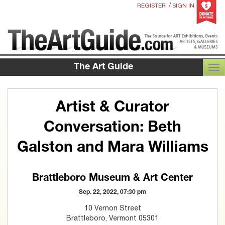
/
REGISTER
SIGN IN
The Art Guide
TOG
Artist & Curator
Conversation: Beth
Galston and Mara Williams
Brattleboro Museum & Art Center
Sep. 22, 2022, 07:30 pm
10 Vernon Street
Brattleboro, Vermont 05301