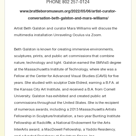
PHONE 802 257-0124
www.brattleboromuseum.org/2022/05/06/artist-curator-
conversation-beth-galston-and-mara-williams/
Artist Beth Galston and curator Mara Williams will discuss the
multimedia installation Unraveling Oculus via Zoom.
Beth Galston is known for creating immersive environments,
sculptures, prints, and public art commissions that combine
nature, technology and light. Galston earned the SMVisS degree
at the Massachusetts Institute of Technology, where she was a
Fellow at the Center for Advanced Visual Studies (CAVS) for five
years. She studied with sculptor Dale Eldred, earning a B.F.A. at
the Kansas City Art Institute, and received a B.A. from Cornell
University. Galston has exhibited and created public art
commissions throughout the United States. She is the recipient
of numerous awards, including a 2013 Massachusetts Artists
Fellowship in Sculpture/Installation, a two-year Bunting Institute
Fellowship at Radcliffe, a National Endowment for the Arts
InterArts award, a MacDowell Fellowship, a Yaddo Residency,