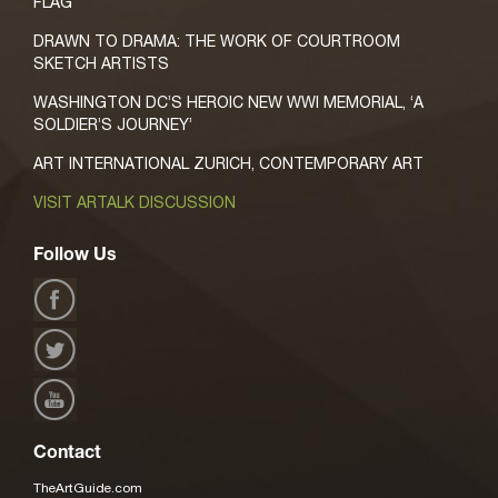
FLAG
DRAWN TO DRAMA: THE WORK OF COURTROOM
SKETCH ARTISTS
WASHINGTON DC’S HEROIC NEW WWI MEMORIAL, ‘A
SOLDIER’S JOURNEY’
ART INTERNATIONAL ZURICH, CONTEMPORARY ART
VISIT ARTALK DISCUSSION
Follow Us
Contact
TheArtGuide.com