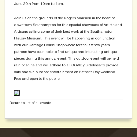
June 20th from 10am to 4pm.
Join us on the grounds of the Rogers Mansion in the heart of
downtown Southampton for this special showcase of Artists and
Artisans selling some of their best work at the Southampton
History Museum. This event will be happening in conjunction
with our Carriage House Shop where for the last few years
patrons have been able to find unique and interesting antique
pieces during this annual event. This outdoor event will be held
rain or shine and will adhere to all COVID guidelines to provide
safe and fun outdoor entertainment on Father’s Day weekend.
Free and open to the public!
Return to list of all events