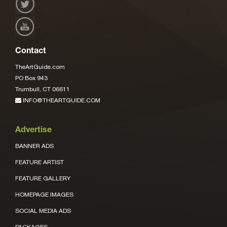
Contact
TheArtGuide.com
PO Box 943
Trumbull, CT 06611
INFO@THEARTGUIDE.COM
Advertise
BANNER ADS
FEATURE ARTIST
FEATURE GALLERY
HOMEPAGE IMAGES
SOCIAL MEDIA ADS
PACKAGES