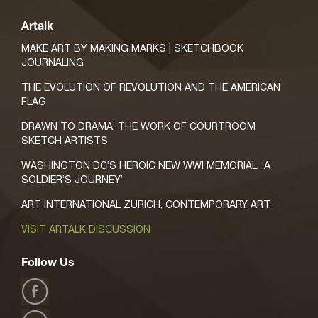
Artalk
MAKE ART BY MAKING MARKS | SKETCHBOOK
JOURNALING
THE EVOLUTION OF REVOLUTION AND THE AMERICAN
FLAG
DRAWN TO DRAMA: THE WORK OF COURTROOM
SKETCH ARTISTS
WASHINGTON DC’S HEROIC NEW WWI MEMORIAL, ‘A
SOLDIER’S JOURNEY’
ART INTERNATIONAL ZURICH, CONTEMPORARY ART
VISIT ARTALK DISCUSSION
Follow Us