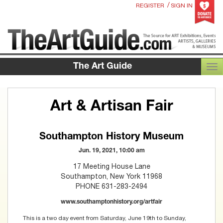
/
REGISTER
SIGN IN
The Art Guide
TOG
Art & Artisan Fair
Southampton History Museum
Jun. 19, 2021, 10:00 am
17 Meeting House Lane
Southampton, New York 11968
PHONE 631-283-2494
www.southamptonhistory.org/artfair
This is a two day event from Saturday, June 19th to Sunday,