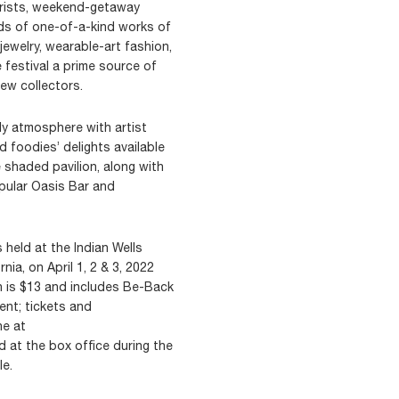
urists, weekend-getaway
ds of one-of-a-kind works of
 jewelry, wearable-art fashion,
festival a prime source of
ew collectors.
ly atmosphere with artist
d foodies’ delights available
shaded pavilion, along with
opular Oasis Bar and
s held at the Indian Wells
rnia, on April 1, 2 & 3, 2022
on is $13 and includes Be-Back
ent; tickets and
ne at
 at the box office during the
le.