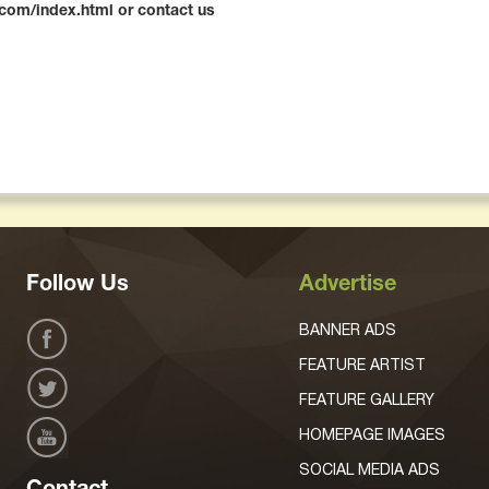
l.com/index.html or contact us
Follow Us
Advertise
BANNER ADS
FEATURE ARTIST
FEATURE GALLERY
HOMEPAGE IMAGES
SOCIAL MEDIA ADS