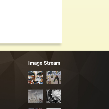
Image Stream