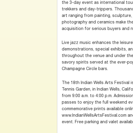
the 3-day event as international to
trekkers and day-trippers. Thousan
art ranging from painting, sculpture,
photography and ceramics make the 
acquisition for serious buyers and n
Live jazz music enhances the leisure
demonstrations, special exhibits, an
throughout the venue and under the 
savory spirits served at the ever-p
Champagne Circle bars.
The 18th Indian Wells Arts Festival i
Tennis Garden, in Indian Wells, Califo
from 9:00 a.m. to 4:00 p.m. Admissi
passes to enjoy the full weekend ev
commemorative prints available onli
www.IndianWellsArtsFestival.com and
event. Free parking and valet availab