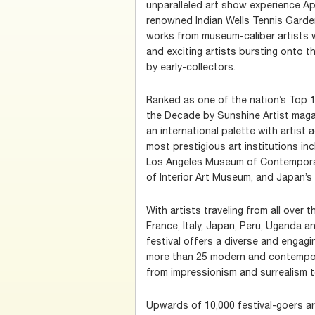
unparalleled art show experience Apri
renowned Indian Wells Tennis Garden.
works from museum-caliber artists w
and exciting artists bursting onto t
by early-collectors.
Ranked as one of the nation’s Top 
the Decade by Sunshine Artist maga
an international palette with artist
most prestigious art institutions in
Los Angeles Museum of Contemporar
of Interior Art Museum, and Japan’
With artists traveling from all over 
France, Italy, Japan, Peru, Uganda a
festival offers a diverse and engag
more than 25 modern and contempo
from impressionism and surrealism 
Upwards of 10,000 festival-goers 