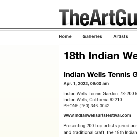
Home
Galleries
Artists
18th Indian We
Indian Wells Tennis 
Apr. 1, 2022, 09:00 am
Indian Wells Tennis Garden, 78-200 
Indian Wells, California 92210
PHONE (760) 346-0042
www.indianwellsartsfestival.com
Presenting 200 top artists juried ac
and traditional craft, the 18th India