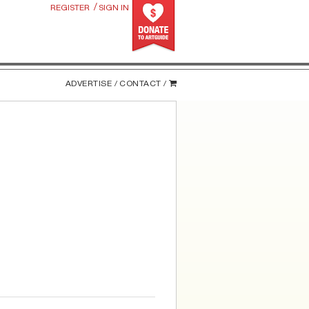
/
REGISTER
SIGN IN
ADVERTISE /
CONTACT /