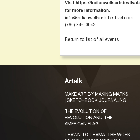
Visit https://indianwellsartsfestiva
for more information.
info@indianwellsartsfestival.com
(760) 346-0042
Return to list of all events
Artalk
MAKE ART BY MAKING MARKS
| SKETCHBOOK JOURNALING
THE EVOLUTION OF
REVOLUTION AND THE
AMERICAN FLAG
DRAWN TO DRAMA: THE WORK