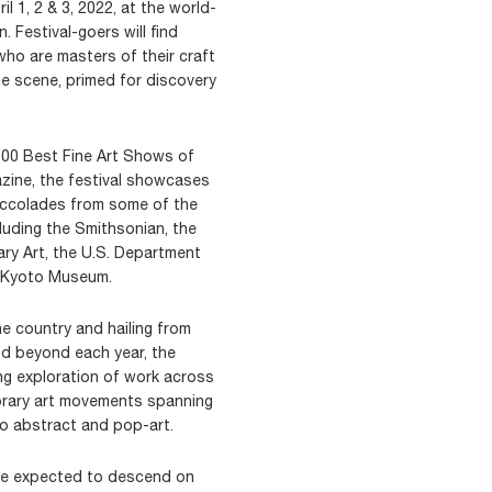
l 1, 2 & 3, 2022, at the world-
 Festival-goers will find
ho are masters of their craft
he scene, primed for discovery
100 Best Fine Art Shows of
zine, the festival showcases
 accolades from some of the
cluding the Smithsonian, the
y Art, the U.S. Department
s Kyoto Museum.
the country and hailing from
nd beyond each year, the
ing exploration of work across
rary art movements spanning
to abstract and pop-art.
are expected to descend on