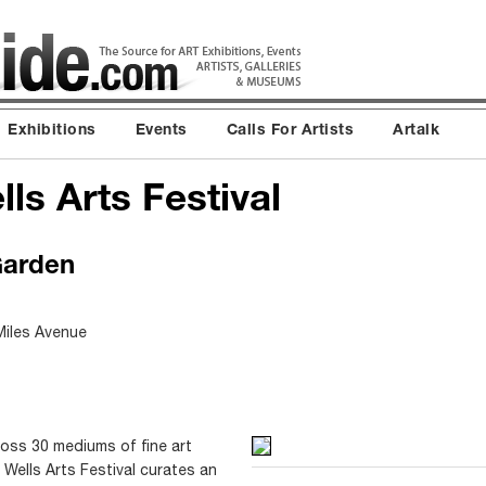
Exhibitions
Events
Calls For Artists
Artalk
lls Arts Festival
Garden
Miles Avenue
ross 30 mediums of fine art
n Wells Arts Festival curates an