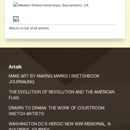
Return to list of all entries
Artalk
MAKE ART BY MAKING MARKS | SKETCHBOOK
JOURNALING
THE EVOLUTION OF REVOLUTION AND THE AMERICAN
FLAG
DRAWN TO DRAMA: THE WORK OF COURTROOM
SKETCH ARTISTS
WASHINGTON DC’S HEROIC NEW WWI MEMORIAL, ‘A
SOLDIER’S JOURNEY’