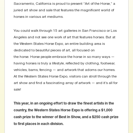
Sacramento, California is proud to present “Art of the Horse,” a
juried art show and sale that features the magnificent world of
horses in various art mediums.
You could walk through 15 art galleries in San Francisco or Los
Angeles and not see one work of art that features horses. But at
the Western States Horse Expo, an entire building area is
dedicated to beautiful pieces of art, all focused on
the horse. Horse people embrace the horse in so many ways —
having horses is truly a lifestyle, reflected by clothing, footwear,
vehicles, barns, fencing — and artwork that adorns our homes.
At the Western States Horse Expo, visitors can stroll through the
art show and find a fascinating array of artwork — and it’s all for
sale!
This year, in an ongoing effort to draw the finest artists in the
country, the Western States Horse Expo is offering a $1,000
cash prize to the winner of Best in Show, and a $250 cash prize
to first places in each division.