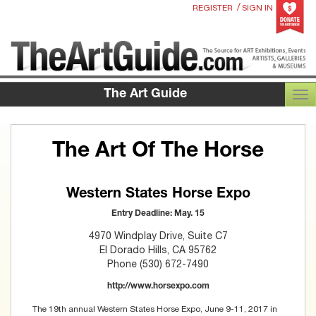
/
REGISTER
SIGN IN
The Art Guide
TOG
The Art Of The Horse
Western States Horse Expo
Entry Deadline: May. 15
4970 Windplay Drive, Suite C7
El Dorado Hills, CA 95762
Phone (530) 672-7490
http://www.horsexpo.com
The 19th annual Western States Horse Expo, June 9-11, 2017 in