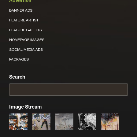
Advertise
BANNER ADS
FEATURE ARTIST
FEATURE GALLERY
HOMEPAGE IMAGES
SOCIAL MEDIA ADS
PACKAGES
Search
Image Stream