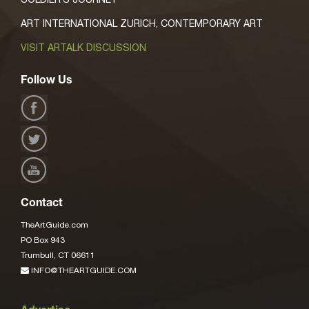
ART INTERNATIONAL ZURICH, CONTEMPORARY ART
VISIT ARTALK DISCUSSION
Follow Us
Contact
TheArtGuide.com
PO Box 943
Trumbull, CT 06611
INFO@THEARTGUIDE.COM