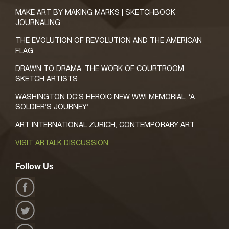
MAKE ART BY MAKING MARKS | SKETCHBOOK
JOURNALING
THE EVOLUTION OF REVOLUTION AND THE AMERICAN
FLAG
DRAWN TO DRAMA: THE WORK OF COURTROOM
SKETCH ARTISTS
WASHINGTON DC’S HEROIC NEW WWI MEMORIAL, ‘A
SOLDIER’S JOURNEY’
ART INTERNATIONAL ZURICH, CONTEMPORARY ART
VISIT ARTALK DISCUSSION
Follow Us