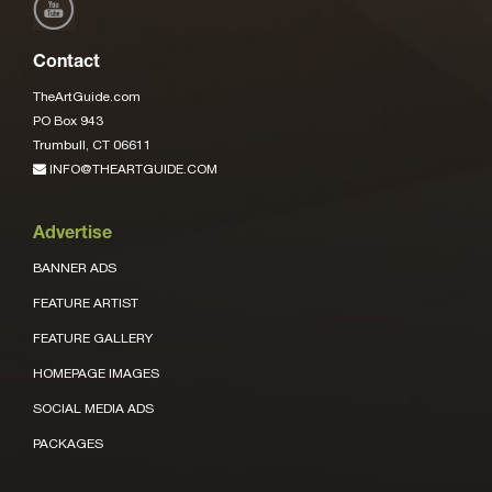
Contact
TheArtGuide.com
PO Box 943
Trumbull, CT 06611
INFO@THEARTGUIDE.COM
Advertise
BANNER ADS
FEATURE ARTIST
FEATURE GALLERY
HOMEPAGE IMAGES
SOCIAL MEDIA ADS
PACKAGES