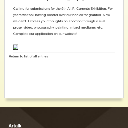
Calling for submissions for the 5th A.I.R. Currents Exhibition. For
years we took having control over our bodies for granted. Now
we can’t. Express your thoughts on abortion through visual
prose, video, photography, painting, mixed mediums, etc.
Complete our application on our website!
Return to list of all entries
Artalk