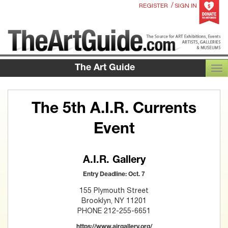
/
REGISTER
SIGN IN
The Art Guide
TOG
The 5th A.I.R. Currents
Event
A.I.R. Gallery
Entry Deadline: Oct. 7
155 Plymouth Street
Brooklyn, NY 11201
PHONE 212-255-6651
https://www.airgallery.org/