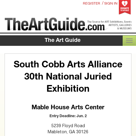
/
REGISTER
SIGN IN
The Art Guide
TOG
South Cobb Arts Alliance
30th National Juried
Exhibition
Mable House Arts Center
Entry Deadline: Jun. 2
5239 Floyd Road
Mableton, GA 30126