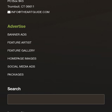
PO Box 943
Trumbull, CT 06611
INFO@THEARTGUIDE.COM
Advertise
BANNER ADS
FEATURE ARTIST
FEATURE GALLERY
HOMEPAGE IMAGES
SOCIAL MEDIA ADS
PACKAGES
Search