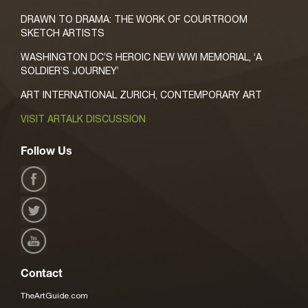
DRAWN TO DRAMA: THE WORK OF COURTROOM
SKETCH ARTISTS
WASHINGTON DC’S HEROIC NEW WWI MEMORIAL, ‘A
SOLDIER’S JOURNEY’
ART INTERNATIONAL ZURICH, CONTEMPORARY ART
VISIT ARTALK DISCUSSION
Follow Us
Contact
TheArtGuide.com