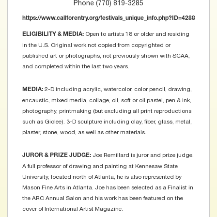
Phone (770) 819-3285
https://www.callforentry.org/festivals_unique_info.php?ID=4288
Open to artists 18 or older and residing
ELIGIBILITY & MEDIA:
in the U.S. Original work not copied from copyrighted or
published art or photographs, not previously shown with SCAA,
and completed within the last two years.
2-D including acrylic, watercolor, color pencil, drawing,
MEDIA:
encaustic, mixed media, collage, oil, soft or oil pastel, pen & ink,
photography, printmaking (but excluding all print reproductions
such as Giclee). 3-D sculpture including clay, fiber, glass, metal,
plaster, stone, wood, as well as other materials.
Joe Remillard is juror and prize judge.
JUROR & PRIZE JUDGE:
A full professor of drawing and painting at Kennesaw State
University, located north of Atlanta, he is also represented by
Mason Fine Arts in Atlanta. Joe has been selected as a Finalist in
the ARC Annual Salon and his work has been featured on the
cover of International Artist Magazine.