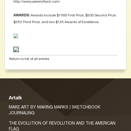
http://www.joeremillard.com/
Awards include $1000 First Prize, $500 Second Prize,
AWARDS:
$250 Third Prize, and two $125 Awards of Excellence.
Return to list of all entries
Artalk
MAKE ART BY MAKING MARKS | SKETCHBOOK
JOURNALING
THE EVOLUTION OF REVOLUTION AND THE AMERICAN
FLAG