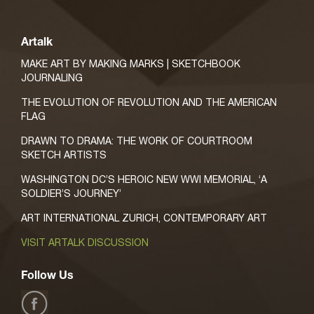
Artalk
MAKE ART BY MAKING MARKS | SKETCHBOOK
JOURNALING
THE EVOLUTION OF REVOLUTION AND THE AMERICAN
FLAG
DRAWN TO DRAMA: THE WORK OF COURTROOM
SKETCH ARTISTS
WASHINGTON DC’S HEROIC NEW WWI MEMORIAL, ‘A
SOLDIER’S JOURNEY’
ART INTERNATIONAL ZURICH, CONTEMPORARY ART
VISIT ARTALK DISCUSSION
Follow Us