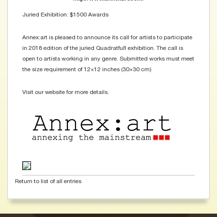
Juried Exhibition: $1500 Awards
Annex:art is pleased to announce its call for artists to participate
in 2018 edition of the juried Quadratfuß exhibition. The call is
open to artists working in any genre. Submitted works must meet
the size requirement of 12×12 inches (30×30 cm)
Visit our website for more details.
Return to list of all entries