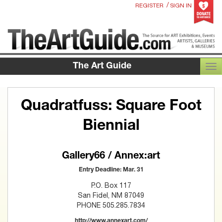
/
REGISTER
SIGN IN
The Art Guide
TOG
Quadratfuss: Square Foot
Biennial
Gallery66 / Annex:art
Entry Deadline: Mar. 31
P.O. Box 117
San Fidel, NM 87049
PHONE 505.285.7834
http://www.annexart.com/