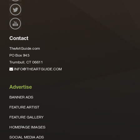
Contact
TheArtGuide.com
PO Box 943
Trumbull, CT 06611
INFO@THEARTGUIDE.COM
Advertise
BANNER ADS
FEATURE ARTIST
FEATURE GALLERY
HOMEPAGE IMAGES
SOCIAL MEDIA ADS