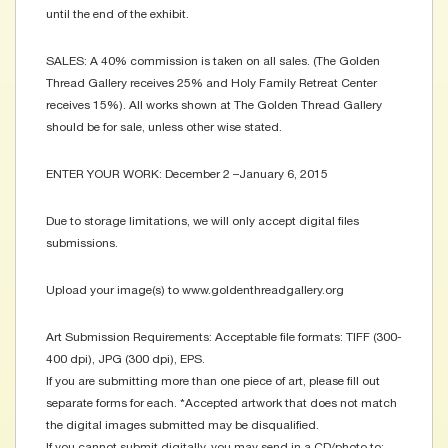
until the end of the exhibit.
SALES: A 40% commission is taken on all sales. (The Golden
Thread Gallery receives 25% and Holy Family Retreat Center
receives 15%). All works shown at The Golden Thread Gallery
should be for sale, unless other wise stated.
ENTER YOUR WORK: December 2 –January 6, 2015
Due to storage limitations, we will only accept digital files
submissions.
Upload your image(s) to www.goldenthreadgallery.org
Art Submission Requirements: Acceptable file formats: TIFF (300-
400 dpi), JPG (300 dpi), EPS.
If you are submitting more than one piece of art, please fill out
separate forms for each. *Accepted artwork that does not match
the digital images submitted may be disqualified.
If you cannot submit digitally, you may send in a CD/photo to: