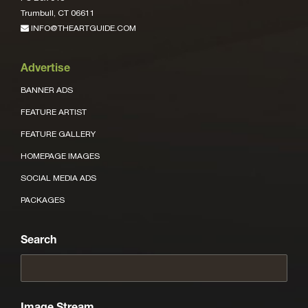
Trumbull, CT 06611
INFO@THEARTGUIDE.COM
Advertise
BANNER ADS
FEATURE ARTIST
FEATURE GALLERY
HOMEPAGE IMAGES
SOCIAL MEDIA ADS
PACKAGES
Search