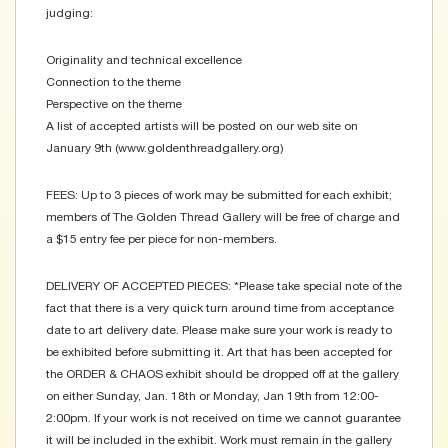
judging:
Originality and technical excellence
Connection to the theme
Perspective on the theme
A list of accepted artists will be posted on our web site on
January 9th (www.goldenthreadgallery.org)
FEES: Up to 3 pieces of work may be submitted for each exhibit;
members of The Golden Thread Gallery will be free of charge and
a $15 entry fee per piece for non-members.
DELIVERY OF ACCEPTED PIECES: *Please take special note of the
fact that there is a very quick turn around time from acceptance
date to art delivery date. Please make sure your work is ready to
be exhibited before submitting it. Art that has been accepted for
the ORDER & CHAOS exhibit should be dropped off at the gallery
on either Sunday, Jan. 18th or Monday, Jan 19th from 12:00-
2:00pm. If your work is not received on time we cannot guarantee
it will be included in the exhibit. Work must remain in the gallery