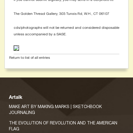
The Golden Thread Gallery, 303 Tunxis Rd, W.H., CT 06107
cds/photographs will not be returned and considered disposable
unless accompanied by a SASE.
Return to list of all entries
Artalk
MAKE ART BY MAKING MARKS | SKETCHBOOK
JOURNALING
THE EVOLUTION OF REVOLUTION AND THE AMERICAN
FLAG