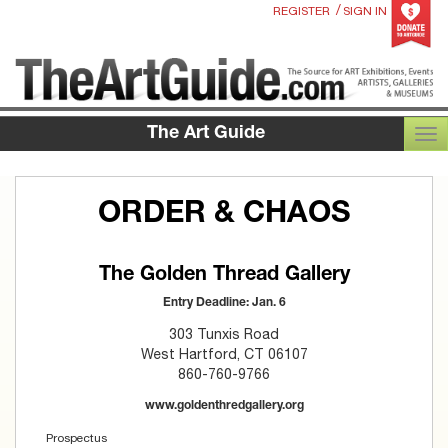
/
REGISTER
SIGN IN
The Art Guide
TOG
ORDER & CHAOS
The Golden Thread Gallery
Entry Deadline: Jan. 6
303 Tunxis Road
West Hartford, CT 06107
860-760-9766
www.goldenthredgallery.org
Prospectus