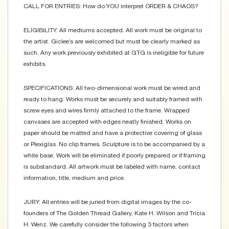
CALL FOR ENTRIES: How do YOU interpret ORDER & CHAOS?
ELIGIBILITY: All mediums accepted. All work must be original to
the artist. Giclee’s are welcomed but must be clearly marked as
such. Any work previously exhibited at GTG is ineligible for future
exhibits.
SPECIFICATIONS: All two-dimensional work must be wired and
ready to hang. Works must be securely and suitably framed with
screw eyes and wires firmly attached to the frame. Wrapped
canvases are accepted with edges neatly finished. Works on
paper should be matted and have a protective covering of glass
or Plexiglas. No clip frames. Sculpture is to be accompanied by a
white base. Work will be eliminated if poorly prepared or if framing
is substandard. All artwork must be labeled with name, contact
information, title, medium and price.
JURY: All entries will be juried from digital images by the co-
founders of The Golden Thread Gallery, Kate H. Wilson and Tricia
H. Wenz. We carefully consider the following 3 factors when