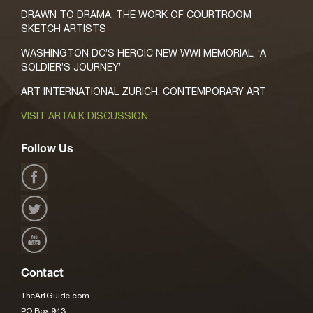
DRAWN TO DRAMA: THE WORK OF COURTROOM
SKETCH ARTISTS
WASHINGTON DC’S HEROIC NEW WWI MEMORIAL, ‘A
SOLDIER’S JOURNEY’
ART INTERNATIONAL ZURICH, CONTEMPORARY ART
VISIT ARTALK DISCUSSION
Follow Us
Contact
TheArtGuide.com
PO Box 943