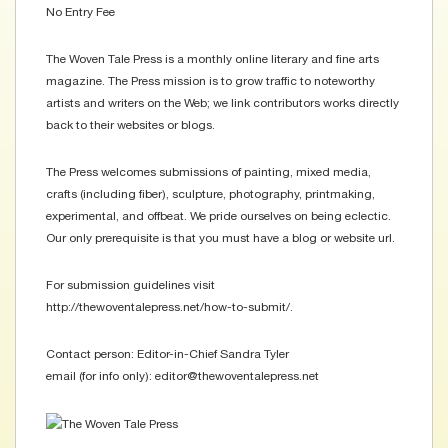
No Entry Fee
The Woven Tale Press is a monthly online literary and fine arts
magazine. The Press mission is to grow traffic to noteworthy
artists and writers on the Web; we link contributors works directly
back to their websites or blogs.
The Press welcomes submissions of painting, mixed media,
crafts (including fiber), sculpture, photography, printmaking,
experimental, and offbeat. We pride ourselves on being eclectic.
Our only prerequisite is that you must have a blog or website url.
For submission guidelines visit
http://thewoventalepress.net/how-to-submit/.
Contact person: Editor-in-Chief Sandra Tyler
email (for info only): editor@thewoventalepress.net