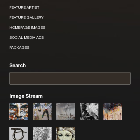
FEATURE ARTIST
FEATURE GALLERY
HOMEPAGE IMAGES
SOCIAL MEDIA ADS
PACKAGES
Search
Image Stream