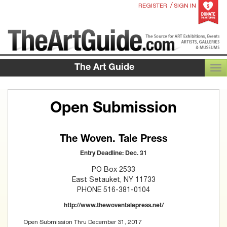
/
REGISTER
SIGN IN
The Art Guide
TOG
Open Submission
The Woven. Tale Press
Entry Deadline: Dec. 31
PO Box 2533
East Setauket, NY 11733
PHONE 516-381-0104
http://www.thewoventalepress.net/
Open Submission Thru December 31, 2017