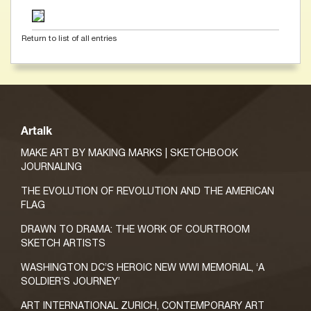
Return to list of all entries
Artalk
MAKE ART BY MAKING MARKS | SKETCHBOOK
JOURNALING
THE EVOLUTION OF REVOLUTION AND THE AMERICAN
FLAG
DRAWN TO DRAMA: THE WORK OF COURTROOM
SKETCH ARTISTS
WASHINGTON DC’S HEROIC NEW WWI MEMORIAL, ‘A
SOLDIER’S JOURNEY’
ART INTERNATIONAL ZURICH, CONTEMPORARY ART