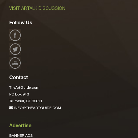
VISIT ARTALK DISCUSSION
Follow Us
Contact
TheArtGuide.com
PO Box 943
Trumbull, CT 06611
INFO@THEARTGUIDE.COM
Advertise
BANNER ADS