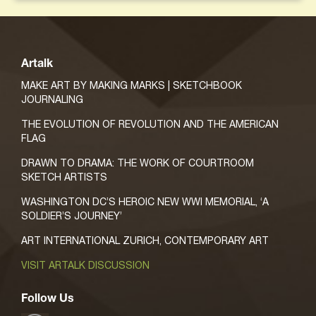
Artalk
MAKE ART BY MAKING MARKS | SKETCHBOOK
JOURNALING
THE EVOLUTION OF REVOLUTION AND THE AMERICAN
FLAG
DRAWN TO DRAMA: THE WORK OF COURTROOM
SKETCH ARTISTS
WASHINGTON DC’S HEROIC NEW WWI MEMORIAL, ‘A
SOLDIER’S JOURNEY’
ART INTERNATIONAL ZURICH, CONTEMPORARY ART
VISIT ARTALK DISCUSSION
Follow Us