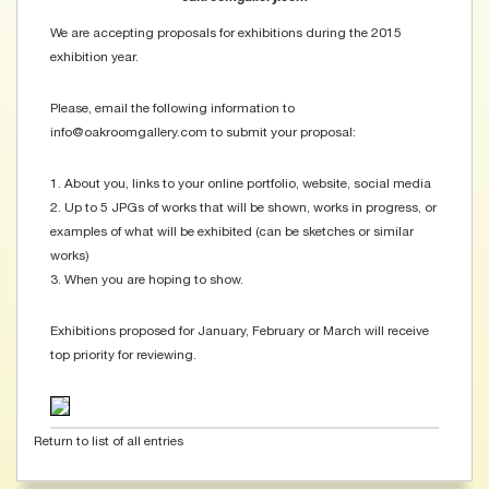
We are accepting proposals for exhibitions during the 2015
exhibition year.
Please, email the following information to
info@oakroomgallery.com to submit your proposal:
1. About you, links to your online portfolio, website, social media
2. Up to 5 JPGs of works that will be shown, works in progress, or
examples of what will be exhibited (can be sketches or similar
works)
3. When you are hoping to show.
Exhibitions proposed for January, February or March will receive
top priority for reviewing.
Return to list of all entries