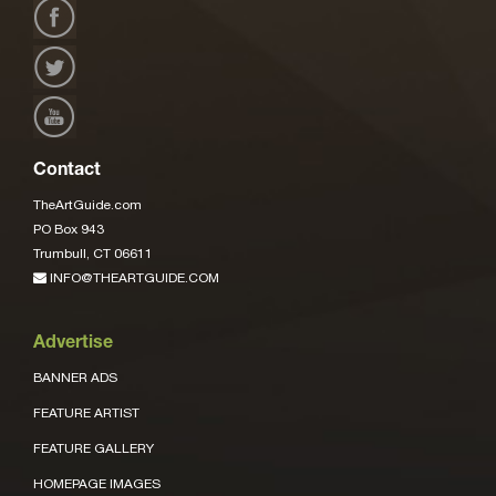
Contact
TheArtGuide.com
PO Box 943
Trumbull, CT 06611
INFO@THEARTGUIDE.COM
Advertise
BANNER ADS
FEATURE ARTIST
FEATURE GALLERY
HOMEPAGE IMAGES