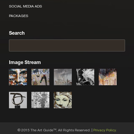
SOCIAL MEDIA ADS
PACKAGES
Search
Image Stream
© 2015 The Art Guide
, All Rights Reserved. |
Privacy Policy.
TM