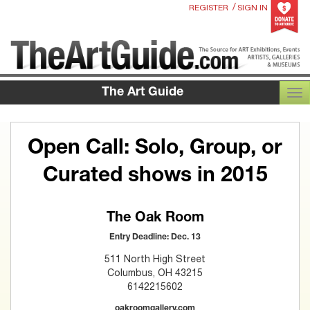
/
REGISTER
SIGN IN
The Art Guide
TOG
Open Call: Solo, Group, or
Curated shows in 2015
The Oak Room
Entry Deadline: Dec. 13
511 North High Street
Columbus, OH 43215
6142215602
oakroomgallery.com