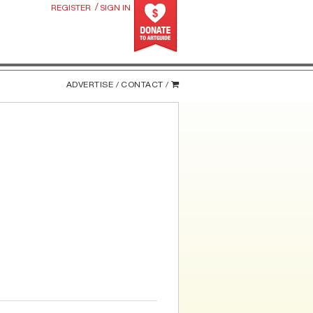
/
REGISTER
SIGN IN
ADVERTISE /
CONTACT /