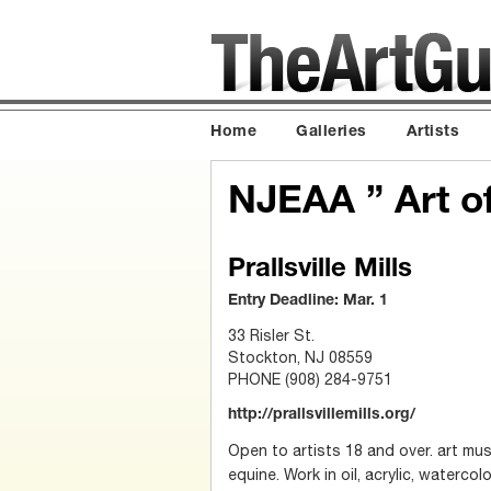
Home
Galleries
Artists
NJEAA ” Art o
Prallsville Mills
Entry Deadline: Mar. 1
33 Risler St.
Stockton, NJ 08559
PHONE (908) 284-9751
http://prallsvillemills.org/
Open to artists 18 and over. art mus
equine. Work in oil, acrylic, watercol