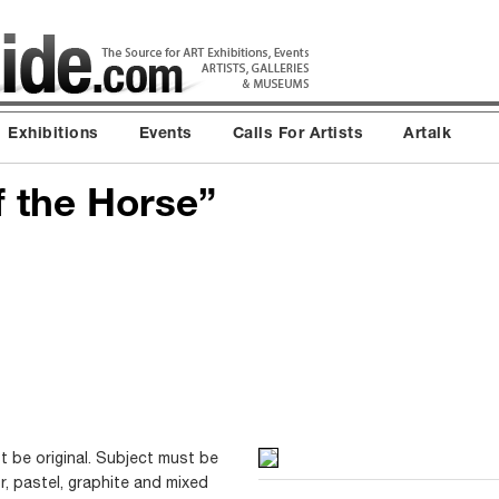
Exhibitions
Events
Calls For Artists
Artalk
f the Horse”
t be original. Subject must be
or, pastel, graphite and mixed