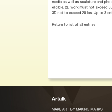
media as well as sculpture and photo
eligible. 2D work must not exceed 50
3D not to exceed 20 lbs. Up to 3 ent
Return to list of all entries
Artalk
MAKE ART BY MAKING MARKS