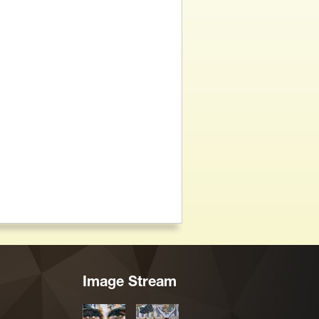
Image Stream