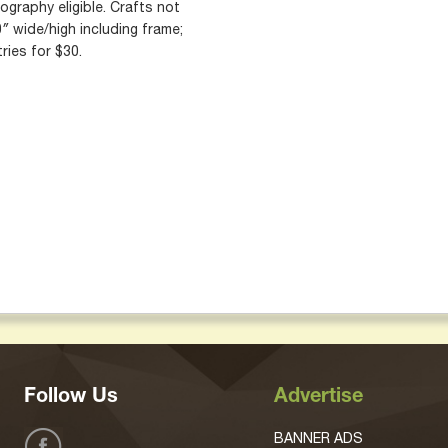
graphy eligible. Crafts not
″ wide/high including frame;
ries for $30.
Follow Us
Advertise
BANNER ADS