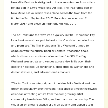
New Mills Festival is delighted to invite submissions from artists
to take part in a two-week long Art Trail. The Trail forms part of
New Mills Festival which takes place across the town from the
8th to the 24th September 2017. Submissions open on 12th
March 2017 and close on midnight 7th May 2017.
The Art Trail turns the town into a gallery, in 2016 more than fifty
local businesses took part to host artists’ work in their windows
and premises. The Trail includes a “Big Weekend”, timed to
coincide with the hugely popular Lantern Procession finale,
which attracts an audience of more than 14,000. The Big
Weekend sees artists and venues across New Mills open their
doors to host pop-up exhibitions, open studios, workshops and
demonstrations, and arts and crafts markets.
“The Art Trail is an integral part of the New Mills Festival and has
grown in popularity over the years. It’s a special time in the town’s
calendar, attracting artists from the ever growing artist
community here in New Mills, and from across the country. The
visual art on show is always of a high quality and appeals to a