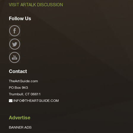
VISIT ARTALK DISCUSSION
Follow Us
Contact
TheArtGuide.com
PO Box 943
Trumbull, CT 06611
INFO@THEARTGUIDE.COM
Advertise
BANNER ADS