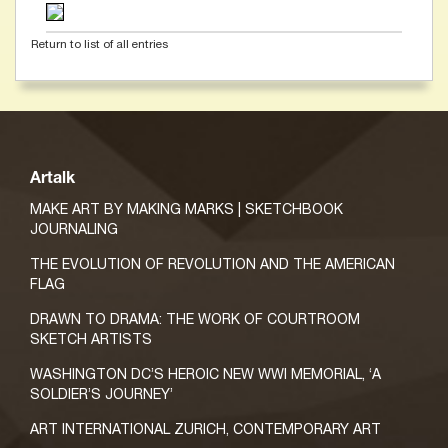
Return to list of all entries
Artalk
MAKE ART BY MAKING MARKS | SKETCHBOOK
JOURNALING
THE EVOLUTION OF REVOLUTION AND THE AMERICAN
FLAG
DRAWN TO DRAMA: THE WORK OF COURTROOM
SKETCH ARTISTS
WASHINGTON DC’S HEROIC NEW WWI MEMORIAL, ‘A
SOLDIER’S JOURNEY’
ART INTERNATIONAL ZURICH, CONTEMPORARY ART