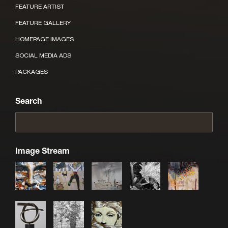
FEATURE ARTIST
FEATURE GALLERY
HOMEPAGE IMAGES
SOCIAL MEDIA ADS
PACKAGES
Search
Image Stream