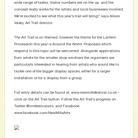
wide range of tastes. Visitor numbers are on the up, and the
concept really works for the artists and local businesses involved.
We’re excited to see what this year’s trail will bring!” says Alison
Vasey, Art Trail director.
The Art Trail is un-themed, however the theme for the Lantern
Procession this year is Around the World. Proposals which
respond to this topic will be welcomed. Alongside applications
from artists for the smaller shop windows the organisers are
particularly interested in hearing from artists who would like to
tackle one of the bigger display spaces, either for a larger
installation or for a display from a group.
Full entry details can be found at: www.newmillsfestival.co.uk –
click on the Art Trail button. Follow the Art Trail’s progress on
Twitter @nmfestivalarts, and Facebook
www.facebook.com/NewMillsArts