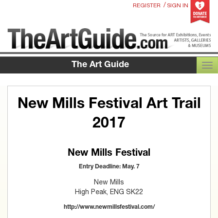
/
REGISTER
SIGN IN
The Art Guide
TOG
New Mills Festival Art Trail
2017
New Mills Festival
Entry Deadline: May. 7
New Mills
High Peak, ENG SK22
http://www.newmillsfestival.com/