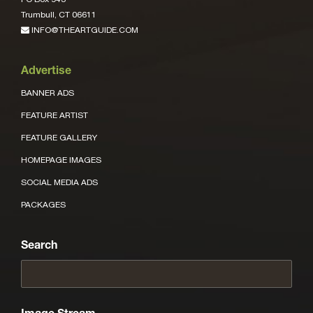
Trumbull, CT 06611
INFO@THEARTGUIDE.COM
Advertise
BANNER ADS
FEATURE ARTIST
FEATURE GALLERY
HOMEPAGE IMAGES
SOCIAL MEDIA ADS
PACKAGES
Search