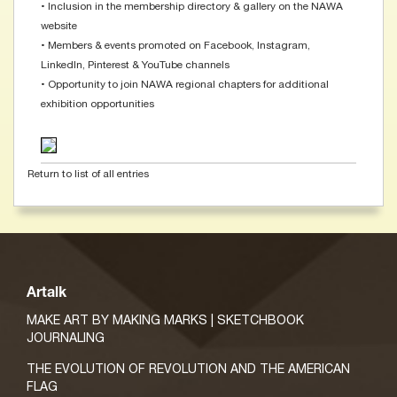
• Inclusion in the membership directory & gallery on the NAWA
website
• Members & events promoted on Facebook, Instagram,
LinkedIn, Pinterest & YouTube channels
• Opportunity to join NAWA regional chapters for additional
exhibition opportunities
Return to list of all entries
Artalk
MAKE ART BY MAKING MARKS | SKETCHBOOK
JOURNALING
THE EVOLUTION OF REVOLUTION AND THE AMERICAN
FLAG