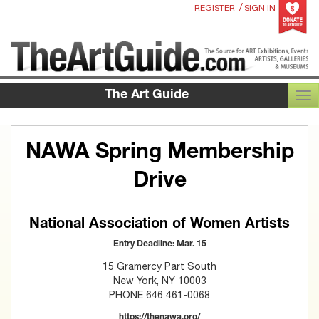
/
REGISTER
SIGN IN
The Art Guide
TOG
NAWA Spring Membership
Drive
National Association of Women Artists
Entry Deadline: Mar. 15
15 Gramercy Part South
New York, NY 10003
PHONE 646 461-0068
https://thenawa.org/