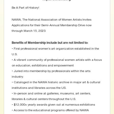
Be A Part of History!
NAWA, The National Association of Women Artists Invites
Applications for their Semi-Annual Membership Drive now
through March 15, 2023
Benefits of Membership include but are not limited to:
• First professional women’s art organization established in the
U.S.
• A vibrant community of professional women artists with a focus
on education, exhibitions and empowerment
• Juried into membership by professionals within the arts
industry.
• Cataloged in the NAWA historic archive in major art & cultural
institutions and libraries across the US.
• In-person and online at galleries, museums, art centers,
libraries & cultural centers throughout the U.S.
• $12,000+ yearly awards given out at numerous exhibitions
• Access to the educational programs offered by NAWA