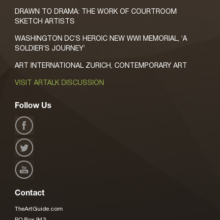
DRAWN TO DRAMA: THE WORK OF COURTROOM
SKETCH ARTISTS
WASHINGTON DC’S HEROIC NEW WWI MEMORIAL, ‘A
SOLDIER’S JOURNEY’
ART INTERNATIONAL ZURICH, CONTEMPORARY ART
VISIT ARTALK DISCUSSION
Follow Us
Contact
TheArtGuide.com
PO Box 943