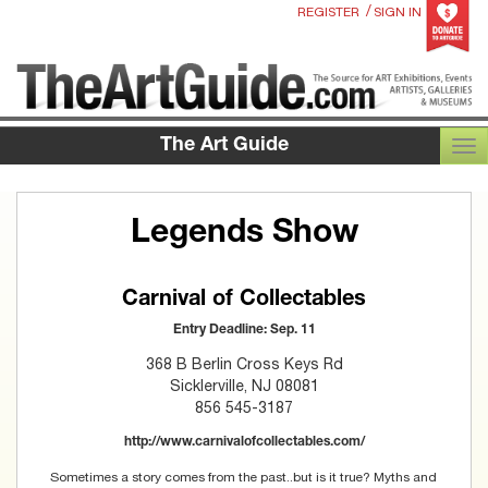
/
REGISTER
SIGN IN
The Art Guide
TOG
Legends Show
Carnival of Collectables
Entry Deadline: Sep. 11
368 B Berlin Cross Keys Rd
Sicklerville, NJ 08081
856 545-3187
http://www.carnivalofcollectables.com/
Sometimes a story comes from the past..but is it true? Myths and