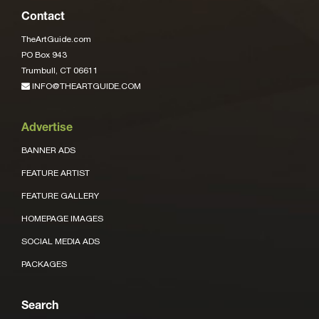
Contact
TheArtGuide.com
PO Box 943
Trumbull, CT 06611
INFO@THEARTGUIDE.COM
Advertise
BANNER ADS
FEATURE ARTIST
FEATURE GALLERY
HOMEPAGE IMAGES
SOCIAL MEDIA ADS
PACKAGES
Search