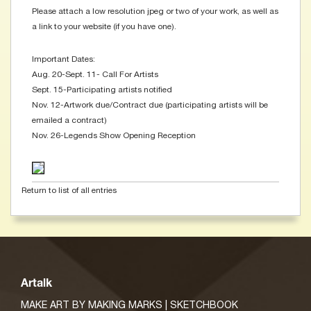
Please attach a low resolution jpeg or two of your work, as well as
a link to your website (if you have one).
Important Dates:
Aug. 20-Sept. 11- Call For Artists
Sept. 15-Participating artists notified
Nov. 12-Artwork due/Contract due (participating artists will be
emailed a contract)
Nov. 26-Legends Show Opening Reception
Return to list of all entries
Artalk
MAKE ART BY MAKING MARKS | SKETCHBOOK