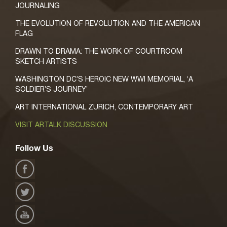
JOURNALING
THE EVOLUTION OF REVOLUTION AND THE AMERICAN
FLAG
DRAWN TO DRAMA: THE WORK OF COURTROOM
SKETCH ARTISTS
WASHINGTON DC’S HEROIC NEW WWI MEMORIAL, ‘A
SOLDIER’S JOURNEY’
ART INTERNATIONAL ZURICH, CONTEMPORARY ART
VISIT ARTALK DISCUSSION
Follow Us