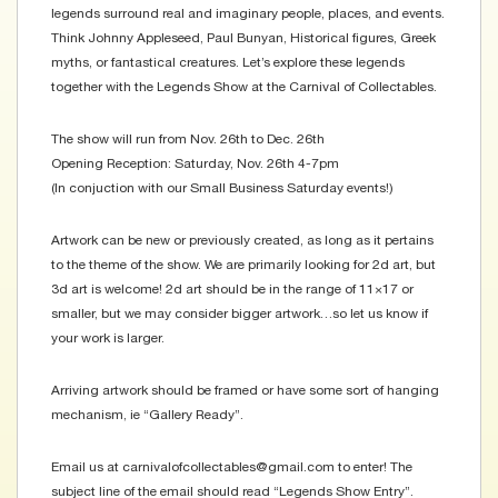
legends surround real and imaginary people, places, and events.
Think Johnny Appleseed, Paul Bunyan, Historical figures, Greek
myths, or fantastical creatures. Let’s explore these legends
together with the Legends Show at the Carnival of Collectables.
The show will run from Nov. 26th to Dec. 26th
Opening Reception: Saturday, Nov. 26th 4-7pm
(In conjuction with our Small Business Saturday events!)
Artwork can be new or previously created, as long as it pertains
to the theme of the show. We are primarily looking for 2d art, but
3d art is welcome! 2d art should be in the range of 11×17 or
smaller, but we may consider bigger artwork…so let us know if
your work is larger.
Arriving artwork should be framed or have some sort of hanging
mechanism, ie “Gallery Ready”.
Email us at carnivalofcollectables@gmail.com to enter! The
subject line of the email should read “Legends Show Entry”.