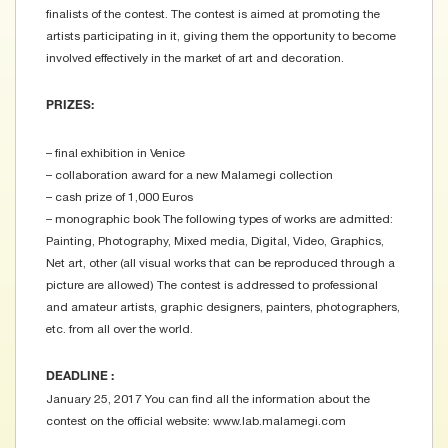
finalists of the contest. The contest is aimed at promoting the
artists participating in it, giving them the opportunity to become
involved effectively in the market of art and decoration.
PRIZES:
– final exhibition in Venice
– collaboration award for a new Malamegi collection
– cash prize of 1,000 Euros
– monographic book The following types of works are admitted:
Painting, Photography, Mixed media, Digital, Video, Graphics,
Net art, other (all visual works that can be reproduced through a
picture are allowed) The contest is addressed to professional
and amateur artists, graphic designers, painters, photographers,
etc. from all over the world.
DEADLINE :
January 25, 2017 You can find all the information about the
contest on the official website: www.lab.malamegi.com