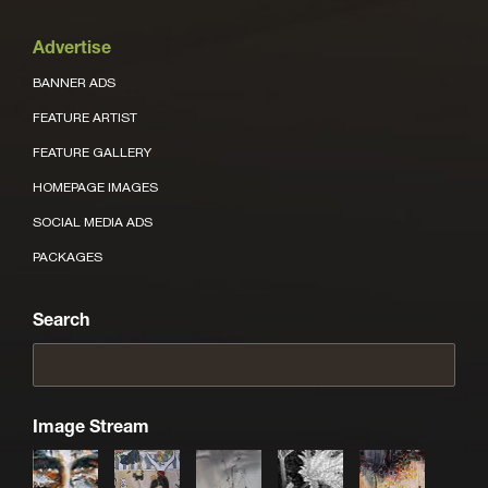
Advertise
BANNER ADS
FEATURE ARTIST
FEATURE GALLERY
HOMEPAGE IMAGES
SOCIAL MEDIA ADS
PACKAGES
Search
Image Stream