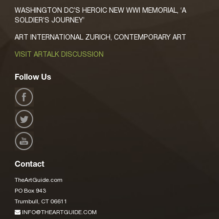
WASHINGTON DC’S HEROIC NEW WWI MEMORIAL, ‘A
SOLDIER’S JOURNEY’
ART INTERNATIONAL ZURICH, CONTEMPORARY ART
VISIT ARTALK DISCUSSION
Follow Us
Contact
TheArtGuide.com
PO Box 943
Trumbull, CT 06611
INFO@THEARTGUIDE.COM