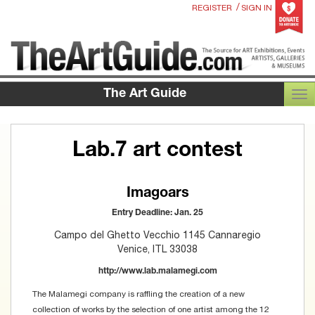
/
REGISTER
SIGN IN
The Art Guide
TOG
Lab.7 art contest
Imagoars
Entry Deadline: Jan. 25
Campo del Ghetto Vecchio 1145 Cannaregio
Venice, ITL 33038
http://www.lab.malamegi.com
The Malamegi company is raffling the creation of a new
collection of works by the selection of one artist among the 12