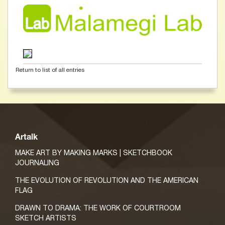
Return to list of all entries
Artalk
MAKE ART BY MAKING MARKS | SKETCHBOOK
JOURNALING
THE EVOLUTION OF REVOLUTION AND THE AMERICAN
FLAG
DRAWN TO DRAMA: THE WORK OF COURTROOM
SKETCH ARTISTS