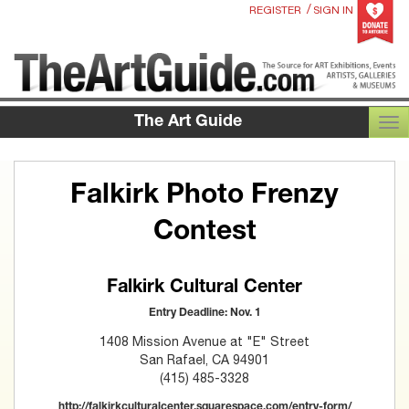
/
REGISTER
SIGN IN
The Art Guide
TOG
Falkirk Photo Frenzy
Contest
Falkirk Cultural Center
Entry Deadline: Nov. 1
1408 Mission Avenue at "E" Street
San Rafael, CA 94901
(415) 485-3328
http://falkirkculturalcenter.squarespace.com/entry-form/