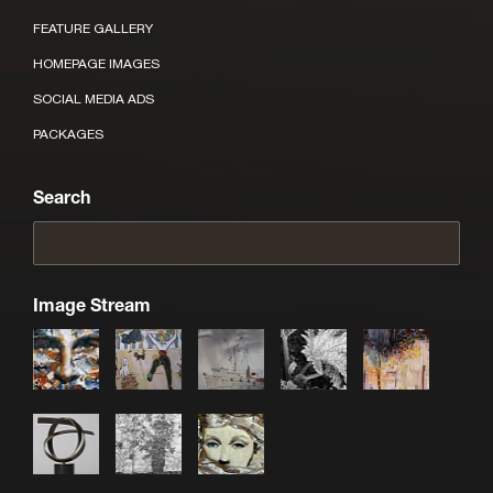
FEATURE GALLERY
HOMEPAGE IMAGES
SOCIAL MEDIA ADS
PACKAGES
Search
Image Stream