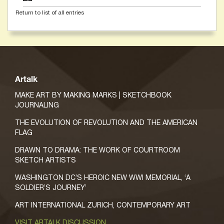
Return to list of all entries
Artalk
MAKE ART BY MAKING MARKS | SKETCHBOOK
JOURNALING
THE EVOLUTION OF REVOLUTION AND THE AMERICAN
FLAG
DRAWN TO DRAMA: THE WORK OF COURTROOM
SKETCH ARTISTS
WASHINGTON DC’S HEROIC NEW WWI MEMORIAL, ‘A
SOLDIER’S JOURNEY’
ART INTERNATIONAL ZURICH, CONTEMPORARY ART
VISIT ARTALK DISCUSSION