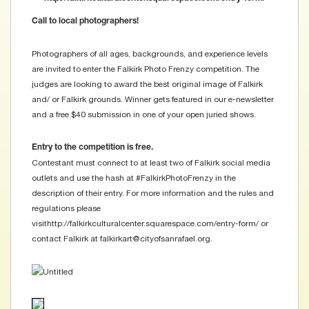
Call to local photographers!
Photographers of all ages, backgrounds, and experience levels
are invited to enter the Falkirk Photo Frenzy competition. The
judges are looking to award the best original image of Falkirk
and/ or Falkirk grounds. Winner gets featured in our e-newsletter
and a free $40 submission in one of your open juried shows.
Entry to the competition is free.
Contestant must connect to at least two of Falkirk social media
outlets and use the hash at ‪#‎FalkirkPhotoFrenzy‬ in the
description of their entry. For more information and the rules and
regulations please
visithttp://falkirkculturalcenter.squarespace.com/entry-form/ or
contact Falkirk at falkirkart@cityofsanrafael.org.