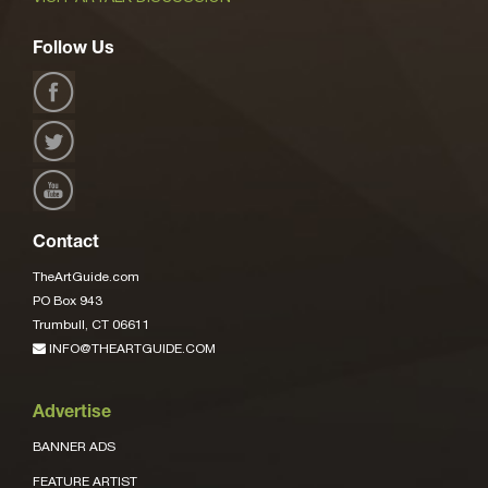
Follow Us
Contact
TheArtGuide.com
PO Box 943
Trumbull, CT 06611
INFO@THEARTGUIDE.COM
Advertise
BANNER ADS
FEATURE ARTIST