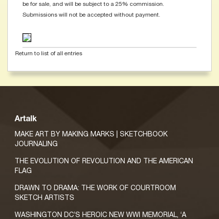
be for sale, and will be subject to a 25% commission.
Submissions will not be accepted without payment.
Return to list of all entries
Artalk
MAKE ART BY MAKING MARKS | SKETCHBOOK
JOURNALING
THE EVOLUTION OF REVOLUTION AND THE AMERICAN
FLAG
DRAWN TO DRAMA: THE WORK OF COURTROOM
SKETCH ARTISTS
WASHINGTON DC’S HEROIC NEW WWI MEMORIAL, ‘A