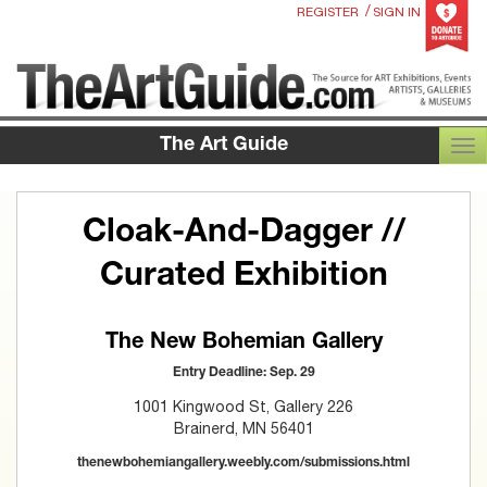
/
REGISTER
SIGN IN
The Art Guide
TOG
Cloak-And-Dagger //
Curated Exhibition
The New Bohemian Gallery
Entry Deadline: Sep. 29
1001 Kingwood St, Gallery 226
Brainerd, MN 56401
thenewbohemiangallery.weebly.com/submissions.html