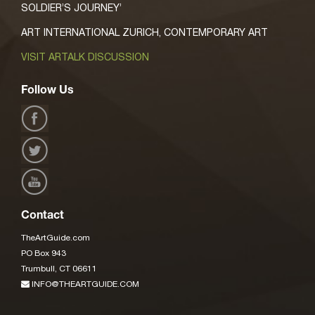
SOLDIER’S JOURNEY’
ART INTERNATIONAL ZURICH, CONTEMPORARY ART
VISIT ARTALK DISCUSSION
Follow Us
Contact
TheArtGuide.com
PO Box 943
Trumbull, CT 06611
INFO@THEARTGUIDE.COM