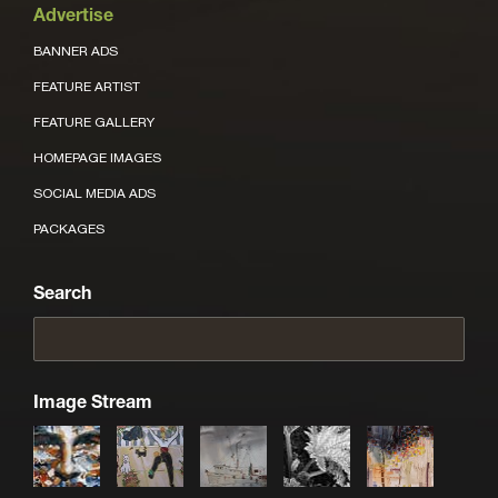
Advertise
BANNER ADS
FEATURE ARTIST
FEATURE GALLERY
HOMEPAGE IMAGES
SOCIAL MEDIA ADS
PACKAGES
Search
Image Stream