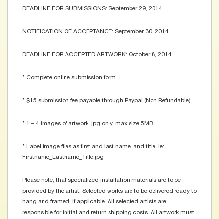
DEADLINE FOR SUBMISSIONS: September 29, 2014
NOTIFICATION OF ACCEPTANCE: September 30, 2014
DEADLINE FOR ACCEPTED ARTWORK: October 8, 2014
* Complete online submission form
* $15 submission fee payable through Paypal (Non Refundable)
* 1 – 4 images of artwork, jpg only, max size 5MB
* Label image files as first and last name, and title, ie:
Firstname_Lastname_Title.jpg
Please note, that specialized installation materials are to be
provided by the artist. Selected works are to be delivered ready to
hang and framed, if applicable. All selected artists are
responsible for initial and return shipping costs. All artwork must