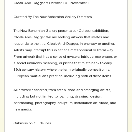
Cloak-And-Dagger // October 10 – November 1
Curated By The New Bohemian Gallery Directors
The New Bohemian Gallery presents our October exhibition,
Cloak-And-Dagger. We are seeking artwork that relates and
responds to the title, Cloak-And-Dagger, in one way or another.
Artists may interrupt this in either a metaphorical or literal way.
From artwork that has a sense of mystery, intrigue, espionage, or
a secret unknown meaning, or pieces that relate back to early
19th century history, where the term originally comes from a
European martial arts practice, including both of these items.
All artwork accepted, from established and emerging artists,
including but not limited to: painting, drawing, design,
printmaking, photography, sculpture, installation art, video, and
new media.
Submission Guidelines