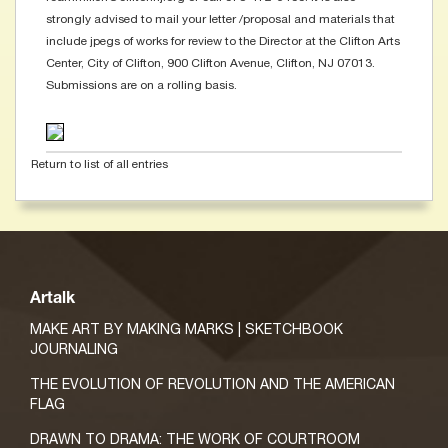
strongly advised to mail your letter /proposal and materials that
include jpegs of works for review to the Director at the Clifton Arts
Center, City of Clifton, 900 Clifton Avenue, Clifton, NJ 07013.
Submissions are on a rolling basis.
Return to list of all entries
Artalk
MAKE ART BY MAKING MARKS | SKETCHBOOK
JOURNALING
THE EVOLUTION OF REVOLUTION AND THE AMERICAN
FLAG
DRAWN TO DRAMA: THE WORK OF COURTROOM