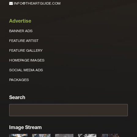
INFO@THEARTGUIDE.COM
Advertise
BANNER ADS
FEATURE ARTIST
FEATURE GALLERY
HOMEPAGE IMAGES
SOCIAL MEDIA ADS
PACKAGES
Search
Image Stream