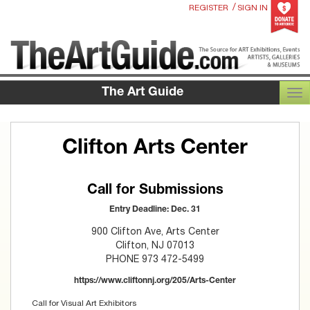
/
REGISTER
SIGN IN
The Art Guide
TOG
Clifton Arts Center
Call for Submissions
Entry Deadline: Dec. 31
900 Clifton Ave, Arts Center
Clifton, NJ 07013
PHONE 973 472-5499
https://www.cliftonnj.org/205/Arts-Center
Call for Visual Art Exhibitors