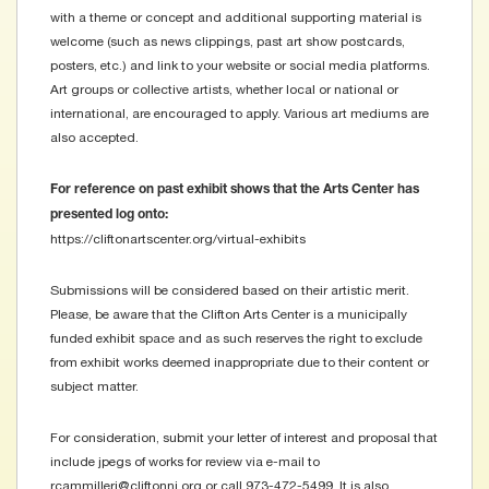
with a theme or concept and additional supporting material is
welcome (such as news clippings, past art show postcards,
posters, etc.) and link to your website or social media platforms.
Art groups or collective artists, whether local or national or
international, are encouraged to apply. Various art mediums are
also accepted.
For reference on past exhibit shows that the Arts Center has
presented log onto:
https://cliftonartscenter.org/virtual-exhibits
Submissions will be considered based on their artistic merit.
Please, be aware that the Clifton Arts Center is a municipally
funded exhibit space and as such reserves the right to exclude
from exhibit works deemed inappropriate due to their content or
subject matter.
For consideration, submit your letter of interest and proposal that
include jpegs of works for review via e-mail to
rcammilleri@cliftonnj.org or call 973-472-5499. It is also