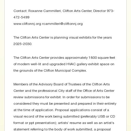
Contact: Roxanne Cammilleri, Clifton Arts Center, Director 973-
472-5499
www.cliftonnj.org rcammilleri@cliftonnj.org
The Clifton Arts Center is planning visual exhibits for the years
2025-2030.
The Clifton Arts Center provides approximately 1800 square feet
of modern well-lit and upgraded HVAC gallery exhibit space on
the grounds of the Clifton Municipal Complex.
Members of the Advisory Board of Trustees of the Clifton Arts
Center and the professional City staff of the Office of Arts Center
review submissions for exhibit. In order for submissions to be
considered they must be presented and prepared in their entirety
at the time of application. Proposal applications consist of a
visual record of the work being submitted (preferably USB or CD
format or ppt presentation); artists’ resume as well as an artist’s
statement referring to the body of work submitted, a proposal