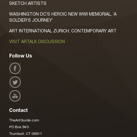
SKETCH ARTISTS
WASHINGTON DC’S HEROIC NEW WWI MEMORIAL, ‘A
SOLDIER’S JOURNEY’
ART INTERNATIONAL ZURICH, CONTEMPORARY ART
VISIT ARTALK DISCUSSION
Follow Us
Contact
TheArtGuide.com
PO Box 943
Trumbull, CT 06611