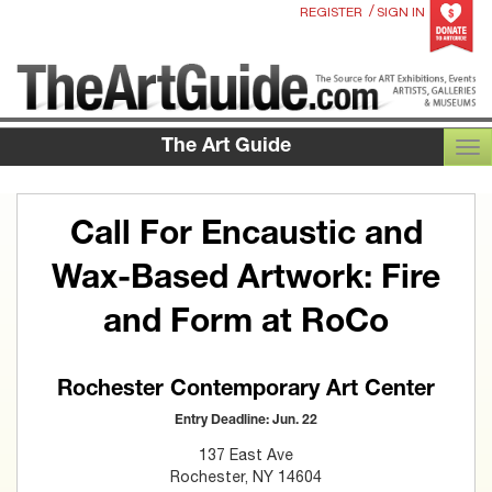
/
REGISTER
SIGN IN
The Art Guide
TOG
Call For Encaustic and
Wax-Based Artwork: Fire
and Form at RoCo
Rochester Contemporary Art Center
Entry Deadline: Jun. 22
137 East Ave
Rochester, NY 14604