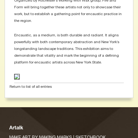
Organized by Rochester’s Working With Wax group, Fire and
Form will bring together these artists not only to showcase their
work, but to establish a gathering point for encaustic practice in
the region.
Encaustic, as a medium, is both durable and radiant. It aligns
powerfully with both contemporary abstraction and New York’s
longstanding landscape traditions. This exhibition aims to
demonstrate that vitality and mark the beginning of a defining
platform for encaustic artists across New York State.
Return to list of all entries
Artalk
MAKE ART BY MAKING MARKS | SKETCHBOOK