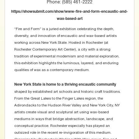
Phone: (585) 461-2222
https://showsubmit.com/show/www-fire-and-form-encaustic-and-
wax-based-art
“Fire and Form” is a juried exhibition celebrating the depth,
diversity, and innovation of encaustic and wax-based artists
working across New York State. Hosted in Rochester (at
Rochester Contemporary Art Center), a city with a strong
tradition of experimental modernism and material exploration,
this exhibition highlights the luminous, layered, and enduring
qualities of wax as a contemporary medium.
New York State is home to a thriving encaustic community
shaped by established art schools and historic craft traditions.
From the Great Lakes to the Finger Lakes region, the
Adirondacks to the Hudson River Valley and New York City, NY
artists create visual and sculptural art using wax-based
mediums in ways that bridge abstraction, landscape, and
conceptual practice. Rochester especially has played an
outsized role in the recent re-invigoration of this medium.