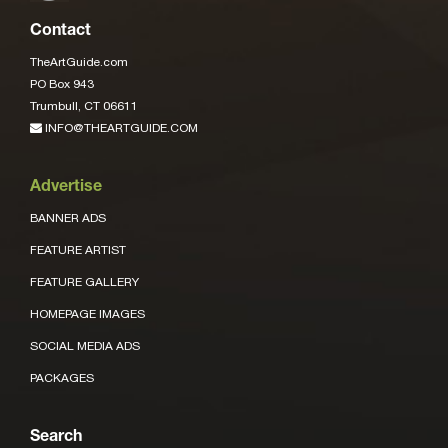
Contact
TheArtGuide.com
PO Box 943
Trumbull, CT 06611
INFO@THEARTGUIDE.COM
Advertise
BANNER ADS
FEATURE ARTIST
FEATURE GALLERY
HOMEPAGE IMAGES
SOCIAL MEDIA ADS
PACKAGES
Search