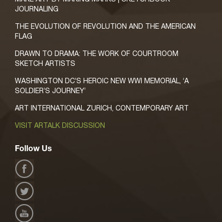
JOURNALING
THE EVOLUTION OF REVOLUTION AND THE AMERICAN
FLAG
DRAWN TO DRAMA: THE WORK OF COURTROOM
SKETCH ARTISTS
WASHINGTON DC’S HEROIC NEW WWI MEMORIAL, ‘A
SOLDIER’S JOURNEY’
ART INTERNATIONAL ZURICH, CONTEMPORARY ART
VISIT ARTALK DISCUSSION
Follow Us