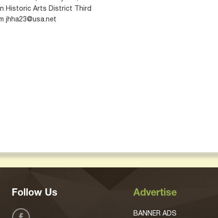
 Historic Arts District Third
orm jhha23@usa.net
Follow Us
Advertise
BANNER ADS