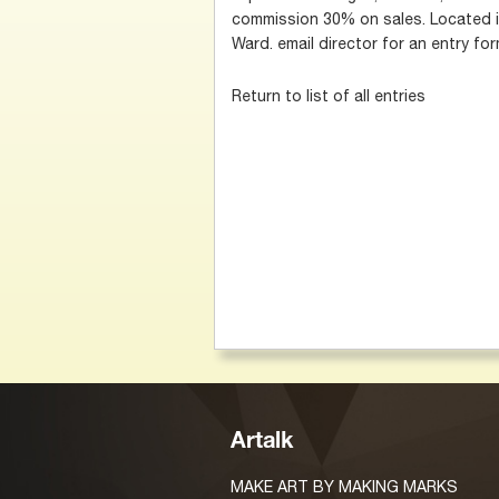
commission 30% on sales. Located in
Ward. email director for an entry f
Return to list of all entries
Artalk
MAKE ART BY MAKING MARKS