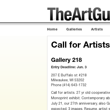
Home
Galleries
Artists
Call for Artis
Gallery 218
Entry Deadline: Jun. 3
207 E Buffalo st #218
Milwaukee, WI 53202
Phone (414) 643-1732
Call for artists. 27 yr old cooperativ
Monoprint exhibit. Contemporary ab
July 21, our 27th anniversary, also G
expected. 3 images, Resume, artist 