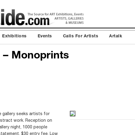
Exhibitions
Events
Calls For Artists
Artalk
ts – Monoprints
e gallery seeks artists for
stract work. Reception on
allery night, 1000 people
statement. $30 entry fee, Low