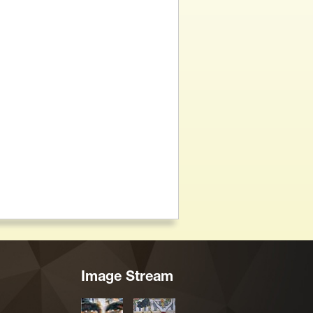
Image Stream