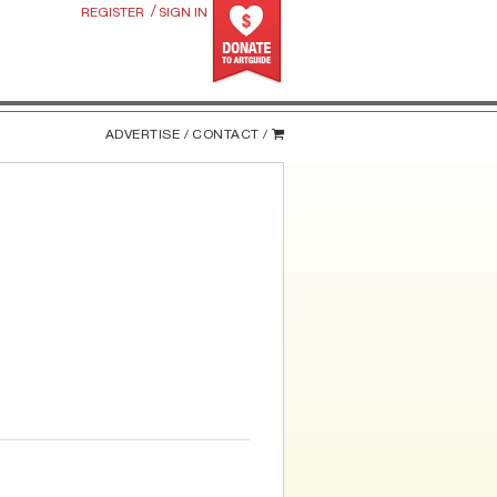
/
REGISTER
SIGN IN
ADVERTISE /
CONTACT /