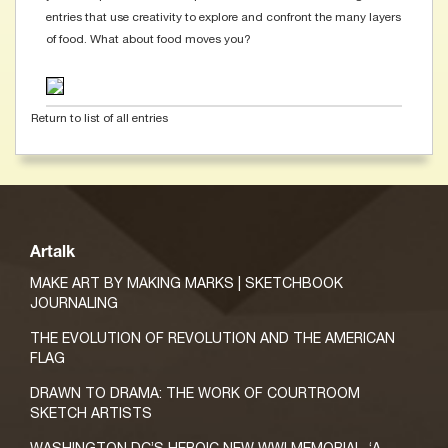
entries that use creativity to explore and confront the many layers
of food. What about food moves you?
Return to list of all entries
Artalk
MAKE ART BY MAKING MARKS | SKETCHBOOK
JOURNALING
THE EVOLUTION OF REVOLUTION AND THE AMERICAN
FLAG
DRAWN TO DRAMA: THE WORK OF COURTROOM
SKETCH ARTISTS
WASHINGTON DC’S HEROIC NEW WWI MEMORIAL, ‘A