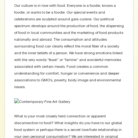
Our culture is in love with food. Everyone is a foodie, knows a
foodie, or wants to be a foodie. Our special events and
celebrations are sculpted around gala cuisine. Our political
spectrum develops around the production of food, the dispersing
of food in local communities and the marketing of food products
nationally and abroad. The consumption and attitudes
surrounding food can clearly reflect the moral fiber of a society
and the inner beliefs of a person. We have strong emotions linked
with the very words “feast” or “famine” and wonderful memories
associated with certain meals. Food creates a common
understanding for comfort, hunger or convenience and deeper
associations to GMO’s, poverty, body image and environmental
issues.
What is your most closely held connection or apparent
disconnection to food? What insights do you have to our global
food system or perhaps there is a secret love/hate relationship in
your own personal consumption? We are interested in original