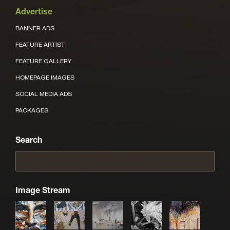
Advertise
BANNER ADS
FEATURE ARTIST
FEATURE GALLERY
HOMEPAGE IMAGES
SOCIAL MEDIA ADS
PACKAGES
Search
Image Stream