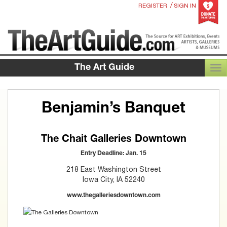
/
REGISTER
SIGN IN
The Art Guide
TOG
Benjamin’s Banquet
The Chait Galleries Downtown
Entry Deadline: Jan. 15
218 East Washington Street
Iowa City, IA 52240
www.thegalleriesdowntown.com