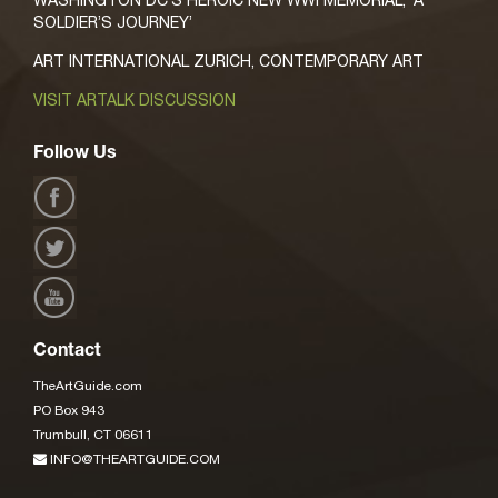
SOLDIER’S JOURNEY’
ART INTERNATIONAL ZURICH, CONTEMPORARY ART
VISIT ARTALK DISCUSSION
Follow Us
Contact
TheArtGuide.com
PO Box 943
Trumbull, CT 06611
INFO@THEARTGUIDE.COM