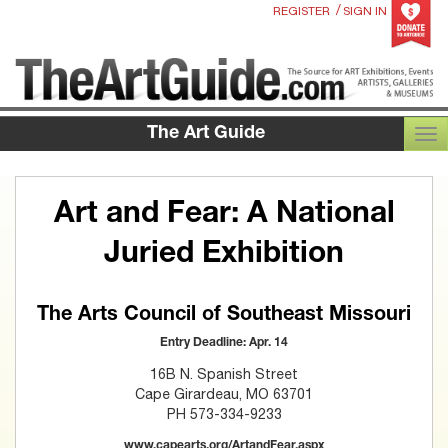
/
REGISTER
SIGN IN
The Art Guide
TOG
Art and Fear: A National
Juried Exhibition
The Arts Council of Southeast Missouri
Entry Deadline: Apr. 14
16B N. Spanish Street
Cape Girardeau, MO 63701
PH 573-334-9233
www.capearts.org/ArtandFear.aspx