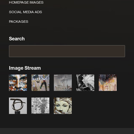
HOMEPAGE IMAGES
SOCIAL MEDIA ADS
PACKAGES
Search
Image Stream