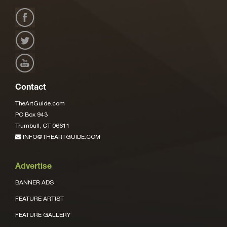
Contact
TheArtGuide.com
PO Box 943
Trumbull, CT 06611
INFO@THEARTGUIDE.COM
Advertise
BANNER ADS
FEATURE ARTIST
FEATURE GALLERY