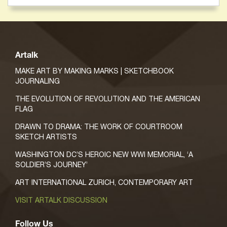
Artalk
MAKE ART BY MAKING MARKS | SKETCHBOOK
JOURNALING
THE EVOLUTION OF REVOLUTION AND THE AMERICAN
FLAG
DRAWN TO DRAMA: THE WORK OF COURTROOM
SKETCH ARTISTS
WASHINGTON DC’S HEROIC NEW WWI MEMORIAL, ‘A
SOLDIER’S JOURNEY’
ART INTERNATIONAL ZURICH, CONTEMPORARY ART
VISIT ARTALK DISCUSSION
Follow Us