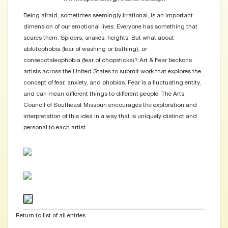
Being afraid, sometimes seemingly irrational, is an important
dimension of our emotional lives. Everyone has something that
scares them. Spiders, snakes, heights. But what about
ablutophobia (fear of washing or bathing), or
consecotaleophobia (fear of chopsticks)? Art & Fear beckons
artists across the United States to submit work that explores the
concept of fear, anxiety, and phobias. Fear is a fluctuating entity,
and can mean different things to different people. The Arts
Council of Southeast Missouri encourages the exploration and
interpretation of this idea in a way that is uniquely distinct and
personal to each artist.
Return to list of all entries