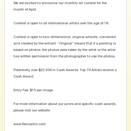
We are excited to announce our monthly art contest for the
month of April.
Contest is open to all international artists over the age of 18.
Contest is open to two-dimensional, original artwork, conceived
and created by the entrant. “Original” means that if a painting is
based on photos, the photos were taken by the artist or the artist
has written permission from the photographer to use the photos.
Potentially over $22,500 in Cash Awards. Top 70 Artists receive a
Cash Award.
Entry Fee: $15 per image
For more information about our jurors and specific cash awards,
please visit our website.
www.Renoartio.com