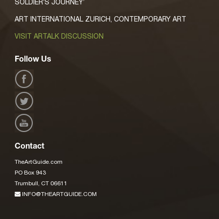
SOLDIER’S JOURNEY’
ART INTERNATIONAL ZURICH, CONTEMPORARY ART
VISIT ARTALK DISCUSSION
Follow Us
Contact
TheArtGuide.com
PO Box 943
Trumbull, CT 06611
INFO@THEARTGUIDE.COM