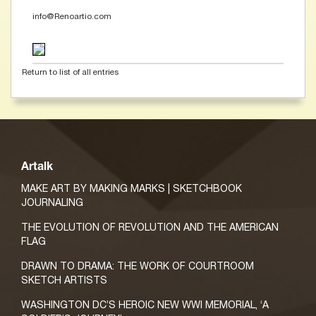
info@Renoartio.com
Return to list of all entries
Artalk
MAKE ART BY MAKING MARKS | SKETCHBOOK
JOURNALING
THE EVOLUTION OF REVOLUTION AND THE AMERICAN
FLAG
DRAWN TO DRAMA: THE WORK OF COURTROOM
SKETCH ARTISTS
WASHINGTON DC’S HEROIC NEW WWI MEMORIAL, ‘A