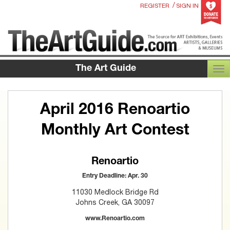
/
REGISTER
SIGN IN
The Art Guide
TOG
April 2016 Renoartio
Monthly Art Contest
Renoartio
Entry Deadline: Apr. 30
11030 Medlock Bridge Rd
Johns Creek, GA 30097
www.Renoartio.com