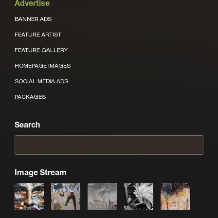
Advertise
BANNER ADS
FEATURE ARTIST
FEATURE GALLERY
HOMEPAGE IMAGES
SOCIAL MEDIA ADS
PACKAGES
Search
Image Stream