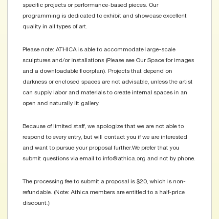
specific projects or performance-based pieces. Our
programming is dedicated to exhibit and showcase excellent
quality in all types of art.
Please note: ATHICA is able to accommodate large-scale
sculptures and/or installations (Please see Our Space for images
and a downloadable floorplan). Projects that depend on
darkness or enclosed spaces are not advisable, unless the artist
can supply labor and materials to create internal spaces in an
open and naturally lit gallery.
Because of limited staff, we apologize that we are not able to
respond to every entry, but will contact you if we are interested
and want to pursue your proposal further. We prefer that you
submit questions via email to info@athica.org and not by phone.
The processing fee to submit a proposal is $20, which is non-
refundable. (Note: Athica members are entitled to a half-price
discount.)