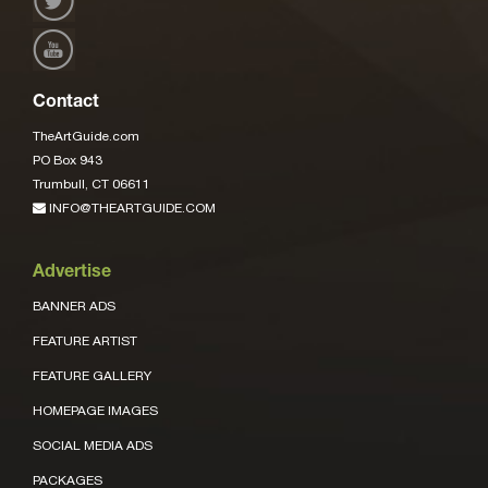
Contact
TheArtGuide.com
PO Box 943
Trumbull, CT 06611
INFO@THEARTGUIDE.COM
Advertise
BANNER ADS
FEATURE ARTIST
FEATURE GALLERY
HOMEPAGE IMAGES
SOCIAL MEDIA ADS
PACKAGES