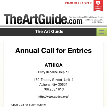
/
REGISTER
SIGN IN
The Art Guide
TOG
Annual Call for Entries
ATHICA
Entry Deadline: Sep. 15
160 Tracey Street, Unit 4
Athens, GA 30601
706.208.1613
http://www.athica.org/
Open Call for Submissions