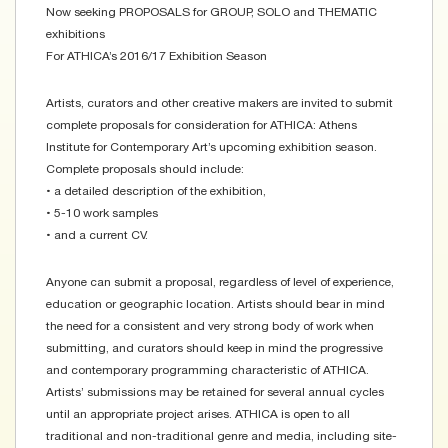
Now seeking PROPOSALS for GROUP, SOLO and THEMATIC
exhibitions
For ATHICA’s 2016/17 Exhibition Season
Artists, curators and other creative makers are invited to submit
complete proposals for consideration for ATHICA: Athens
Institute for Contemporary Art’s upcoming exhibition season.
Complete proposals should include:
• a detailed description of the exhibition,
• 5-10 work samples
• and a current CV.
Anyone can submit a proposal, regardless of level of experience,
education or geographic location. Artists should bear in mind
the need for a consistent and very strong body of work when
submitting, and curators should keep in mind the progressive
and contemporary programming characteristic of ATHICA.
Artists’ submissions may be retained for several annual cycles
until an appropriate project arises. ATHICA is open to all
traditional and non-traditional genre and media, including site-