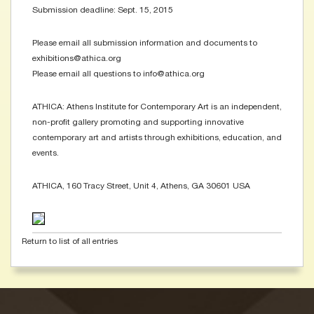
Submission deadline: Sept. 15, 2015
Please email all submission information and documents to
exhibitions@athica.org
Please email all questions to info@athica.org
ATHICA: Athens Institute for Contemporary Art is an independent,
non-profit gallery promoting and supporting innovative
contemporary art and artists through exhibitions, education, and
events.
ATHICA, 160 Tracy Street, Unit 4, Athens, GA 30601 USA
Return to list of all entries