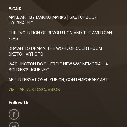
Artalk
MAKE ART BY MAKING MARKS | SKETCHBOOK
JOURNALING
THE EVOLUTION OF REVOLUTION AND THE AMERICAN
FLAG
DRAWN TO DRAMA: THE WORK OF COURTROOM
SKETCH ARTISTS
WASHINGTON DC’S HEROIC NEW WWI MEMORIAL, ‘A
SOLDIER’S JOURNEY’
ART INTERNATIONAL ZURICH, CONTEMPORARY ART
VISIT ARTALK DISCUSSION
Follow Us