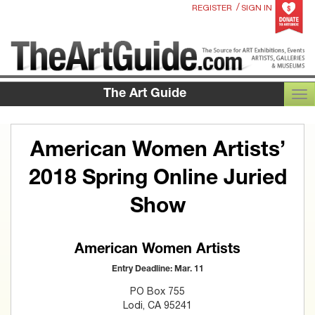
/
REGISTER
SIGN IN
The Art Guide
TOG
American Women Artists’
2018 Spring Online Juried
Show
American Women Artists
Entry Deadline: Mar. 11
PO Box 755
Lodi, CA 95241