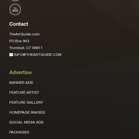
Contact
TheArtGuide.com
PO Box 943
Trumbull, CT 06611
INFO@THEARTGUIDE.COM
Advertise
BANNER ADS
FEATURE ARTIST
FEATURE GALLERY
HOMEPAGE IMAGES
SOCIAL MEDIA ADS
PACKAGES