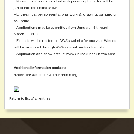
– Maximum of one piece of artwork per accepted artist will be
juried into the online show
– Entries must be representational work(s): drawing, painting or
sculpture
– Applications may be submitted from January 16 through
March 11, 2018
– Finalists will be posted on AWA’s website for one year. Winners
will be promoted through AWA’s social media channels
– Application and show details: www.OnlineJuriedShows.com
Additional information contact:
rknowlton@americanwomenartists.org
Return to list of all entries