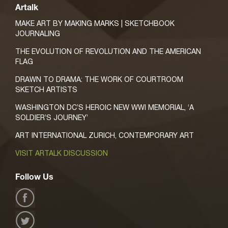
Artalk
MAKE ART BY MAKING MARKS | SKETCHBOOK
JOURNALING
THE EVOLUTION OF REVOLUTION AND THE AMERICAN
FLAG
DRAWN TO DRAMA: THE WORK OF COURTROOM
SKETCH ARTISTS
WASHINGTON DC’S HEROIC NEW WWI MEMORIAL, ‘A
SOLDIER’S JOURNEY’
ART INTERNATIONAL ZURICH, CONTEMPORARY ART
VISIT ARTALK DISCUSSION
Follow Us