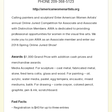
PHONE 209-368-5123
http://americanwomenartists.org
Calling painters and sculptors! Enter American Women Artists’
annual Online Juried Competition for Associate and Associate
with Distinction Members. AWA is dedicated to providing
professional opportunities for women in the visual fine arts. We
invite you to join AWA as an Associate member and enter our
2018 Spring Online Juried Show!
$1,000 Grand Prize with addition cash prizes and
Awards:
merchandise awards.
Media Accepted: For sculpture – cast metal, fabricated metal,
stone, fired terra cotta, glass and wood. For painting – oil,
acrylic, water media, pastel, egg tempera, encaustic, mixed
mediums, batik. For drawing – conte crayon, colored pencil,
graphite, pen & ink, scratchboard.
Fast Facts:
– Registration is $40 for up to three entries