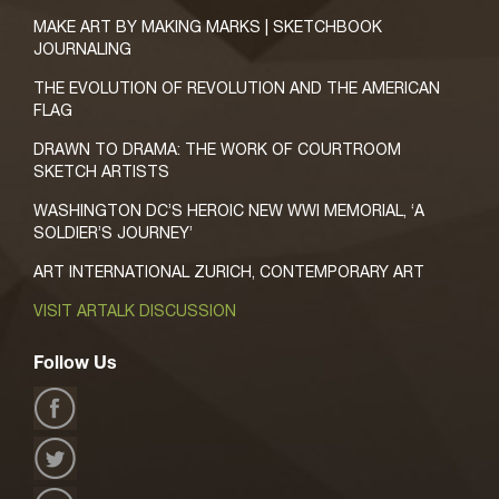
MAKE ART BY MAKING MARKS | SKETCHBOOK
JOURNALING
THE EVOLUTION OF REVOLUTION AND THE AMERICAN
FLAG
DRAWN TO DRAMA: THE WORK OF COURTROOM
SKETCH ARTISTS
WASHINGTON DC’S HEROIC NEW WWI MEMORIAL, ‘A
SOLDIER’S JOURNEY’
ART INTERNATIONAL ZURICH, CONTEMPORARY ART
VISIT ARTALK DISCUSSION
Follow Us