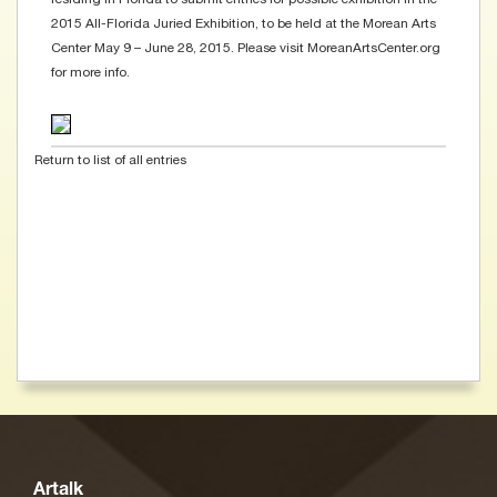
2015 All-Florida Juried Exhibition, to be held at the Morean Arts
Center May 9 – June 28, 2015. Please visit MoreanArtsCenter.org
for more info.
Return to list of all entries
Artalk