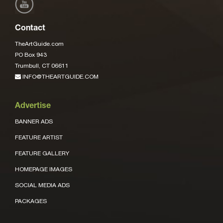
Contact
TheArtGuide.com
PO Box 943
Trumbull, CT 06611
INFO@THEARTGUIDE.COM
Advertise
BANNER ADS
FEATURE ARTIST
FEATURE GALLERY
HOMEPAGE IMAGES
SOCIAL MEDIA ADS
PACKAGES