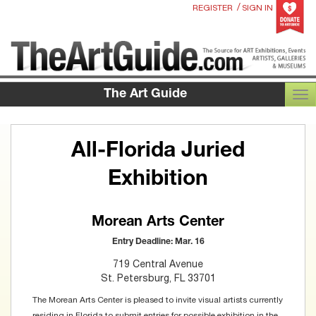
/
REGISTER
SIGN IN
The Art Guide
TOG
All-Florida Juried
Exhibition
Morean Arts Center
Entry Deadline: Mar. 16
719 Central Avenue
St. Petersburg, FL 33701
The Morean Arts Center is pleased to invite visual artists currently
residing in Florida to submit entries for possible exhibition in the