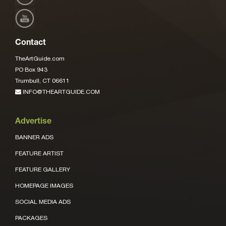
Contact
TheArtGuide.com
PO Box 943
Trumbull, CT 06611
INFO@THEARTGUIDE.COM
Advertise
BANNER ADS
FEATURE ARTIST
FEATURE GALLERY
HOMEPAGE IMAGES
SOCIAL MEDIA ADS
PACKAGES