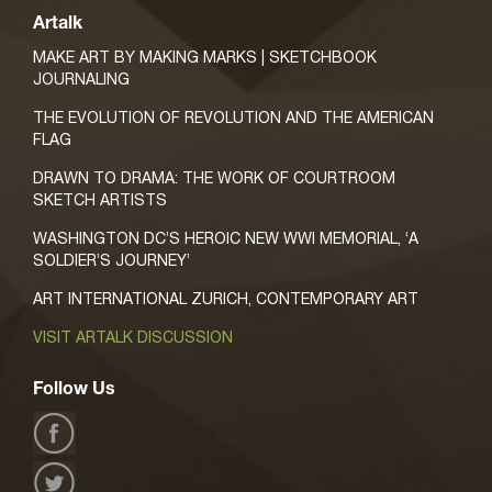
Artalk
MAKE ART BY MAKING MARKS | SKETCHBOOK
JOURNALING
THE EVOLUTION OF REVOLUTION AND THE AMERICAN
FLAG
DRAWN TO DRAMA: THE WORK OF COURTROOM
SKETCH ARTISTS
WASHINGTON DC’S HEROIC NEW WWI MEMORIAL, ‘A
SOLDIER’S JOURNEY’
ART INTERNATIONAL ZURICH, CONTEMPORARY ART
VISIT ARTALK DISCUSSION
Follow Us