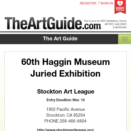
/
REGISTER
SIGN IN
The Art Guide
TOG
60th Haggin Museum
Juried Exhibition
Stockton Art League
Entry Deadline: Mar. 16
1902 Pacific Avenue
Stockton, CA 95204
PHONE 209-466-6604
http://www.stocktonartleague.org/