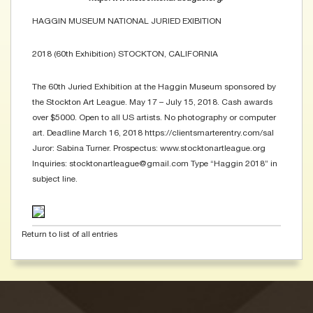
HAGGIN MUSEUM NATIONAL JURIED EXIBITION
2018 (60th Exhibition) STOCKTON, CALIFORNIA
The 60th Juried Exhibition at the Haggin Museum sponsored by
the Stockton Art League. May 17 – July 15, 2018. Cash awards
over $5000. Open to all US artists. No photography or computer
art. Deadline March 16, 2018 https://clientsmarterentry.com/sal
Juror: Sabina Turner. Prospectus: www.stocktonartleague.org
Inquiries: stocktonartleague@gmail.com Type “Haggin 2018” in
subject line.
Return to list of all entries