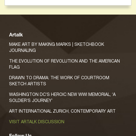
Artalk
MAKE ART BY MAKING MARKS | SKETCHBOOK
JOURNALING
THE EVOLUTION OF REVOLUTION AND THE AMERICAN
FLAG
DRAWN TO DRAMA: THE WORK OF COURTROOM
SKETCH ARTISTS
WASHINGTON DC’S HEROIC NEW WWI MEMORIAL, ‘A
SOLDIER’S JOURNEY’
ART INTERNATIONAL ZURICH, CONTEMPORARY ART
VISIT ARTALK DISCUSSION