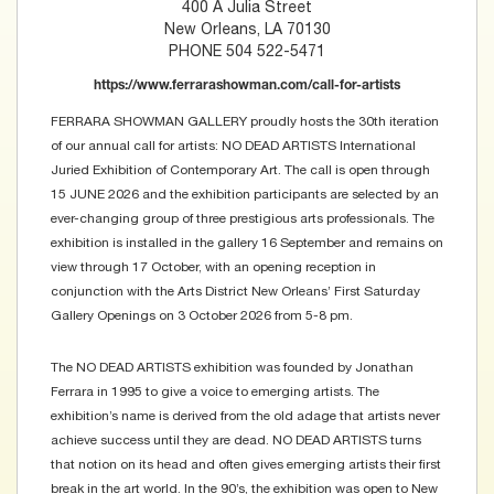
400 A Julia Street
New Orleans, LA 70130
PHONE 504 522-5471
https://www.ferrarashowman.com/call-for-artists
FERRARA SHOWMAN GALLERY proudly hosts the 30th iteration
of our annual call for artists: NO DEAD ARTISTS International
Juried Exhibition of Contemporary Art. The call is open through
15 JUNE 2026 and the exhibition participants are selected by an
ever-changing group of three prestigious arts professionals. The
exhibition is installed in the gallery 16 September and remains on
view through 17 October, with an opening reception in
conjunction with the Arts District New Orleans’ First Saturday
Gallery Openings on 3 October 2026 from 5-8 pm.
The NO DEAD ARTISTS exhibition was founded by Jonathan
Ferrara in 1995 to give a voice to emerging artists. The
exhibition’s name is derived from the old adage that artists never
achieve success until they are dead. NO DEAD ARTISTS turns
that notion on its head and often gives emerging artists their first
break in the art world. In the 90’s, the exhibition was open to New