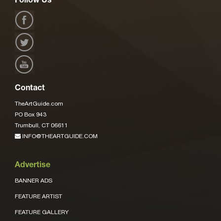
Follow Us
Contact
TheArtGuide.com
PO Box 943
Trumbull, CT 06611
INFO@THEARTGUIDE.COM
Advertise
BANNER ADS
FEATURE ARTIST
FEATURE GALLERY