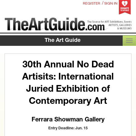
/
REGISTER
SIGN IN
The Art Guide
TOG
30th Annual No Dead
Artisits: International
Juried Exhibition of
Contemporary Art
Ferrara Showman Gallery
Entry Deadline: Jun. 15