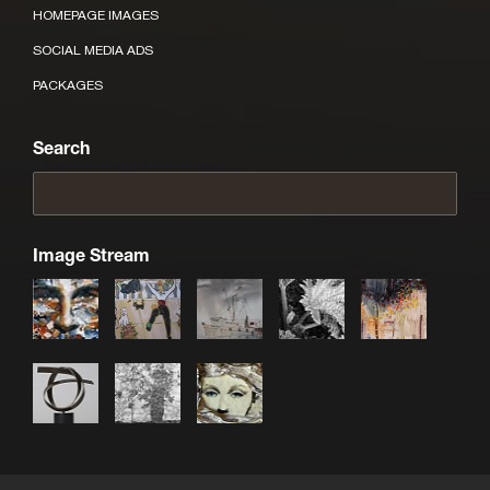
HOMEPAGE IMAGES
SOCIAL MEDIA ADS
PACKAGES
Search
Image Stream