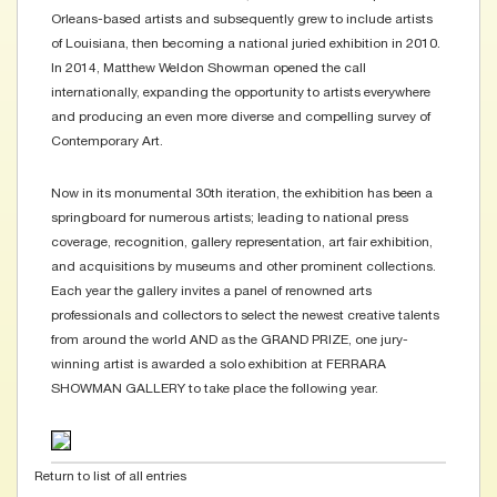
Orleans-based artists and subsequently grew to include artists
of Louisiana, then becoming a national juried exhibition in 2010.
In 2014, Matthew Weldon Showman opened the call
internationally, expanding the opportunity to artists everywhere
and producing an even more diverse and compelling survey of
Contemporary Art.
Now in its monumental 30th iteration, the exhibition has been a
springboard for numerous artists; leading to national press
coverage, recognition, gallery representation, art fair exhibition,
and acquisitions by museums and other prominent collections.
Each year the gallery invites a panel of renowned arts
professionals and collectors to select the newest creative talents
from around the world AND as the GRAND PRIZE, one jury-
winning artist is awarded a solo exhibition at FERRARA
SHOWMAN GALLERY to take place the following year.
Return to list of all entries