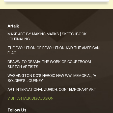
Artalk
MAKE ART BY MAKING MARKS | SKETCHBOOK
JOURNALING
THE EVOLUTION OF REVOLUTION AND THE AMERICAN
FLAG
DRAWN TO DRAMA: THE WORK OF COURTROOM
SKETCH ARTISTS
WASHINGTON DC’S HEROIC NEW WWI MEMORIAL, ‘A
SOLDIER’S JOURNEY’
ART INTERNATIONAL ZURICH, CONTEMPORARY ART
VISIT ARTALK DISCUSSION
Follow Us