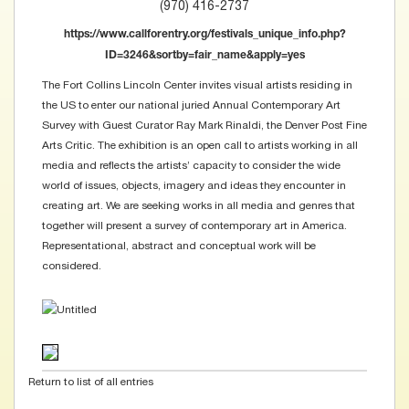
(970) 416-2737
https://www.callforentry.org/festivals_unique_info.php?
ID=3246&sortby=fair_name&apply=yes
The Fort Collins Lincoln Center invites visual artists residing in
the US to enter our national juried Annual Contemporary Art
Survey with Guest Curator Ray Mark Rinaldi, the Denver Post Fine
Arts Critic. The exhibition is an open call to artists working in all
media and reflects the artists’ capacity to consider the wide
world of issues, objects, imagery and ideas they encounter in
creating art. We are seeking works in all media and genres that
together will present a survey of contemporary art in America.
Representational, abstract and conceptual work will be
considered.
Return to list of all entries