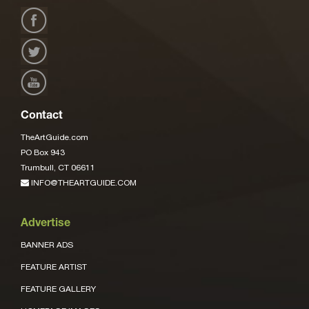
Contact
TheArtGuide.com
PO Box 943
Trumbull, CT 06611
INFO@THEARTGUIDE.COM
Advertise
BANNER ADS
FEATURE ARTIST
FEATURE GALLERY