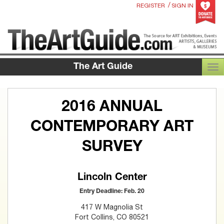
/
REGISTER
SIGN IN
The Art Guide
TOG
2016 ANNUAL
CONTEMPORARY ART
SURVEY
Lincoln Center
Entry Deadline: Feb. 20
417 W Magnolia St
Fort Collins, CO 80521