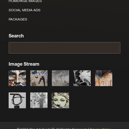
HOMEPAGE IMAGES
SOCIAL MEDIA ADS
PACKAGES
Search
Image Stream
TM