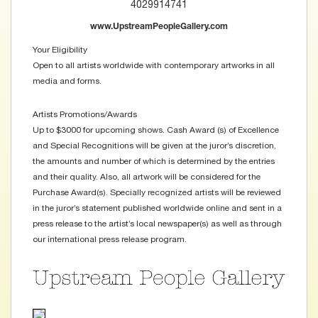
4029914741
www.UpstreamPeopleGallery.com
Your Eligibility
Open to all artists worldwide with contemporary artworks in all
media and forms.
Artists Promotions/Awards
Up to $3000 for upcoming shows. Cash Award (s) of Excellence
and Special Recognitions will be given at the juror’s discretion,
the amounts and number of which is determined by the entries
and their quality. Also, all artwork will be considered for the
Purchase Award(s). Specially recognized artists will be reviewed
in the juror’s statement published worldwide online and sent in a
press release to the artist’s local newspaper(s) as well as through
our international press release program.