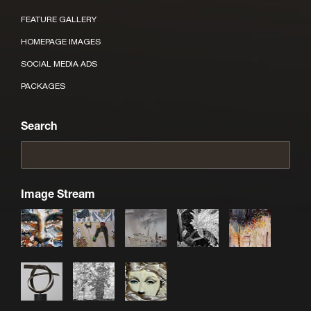
FEATURE GALLERY
HOMEPAGE IMAGES
SOCIAL MEDIA ADS
PACKAGES
Search
Image Stream