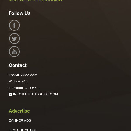
Follow Us
Contact
TheArtGuide.com
PO Box 943
Trumbull, CT 06611
INFO@THEARTGUIDE.COM
Advertise
BANNER ADS
FEATURE ARTIST