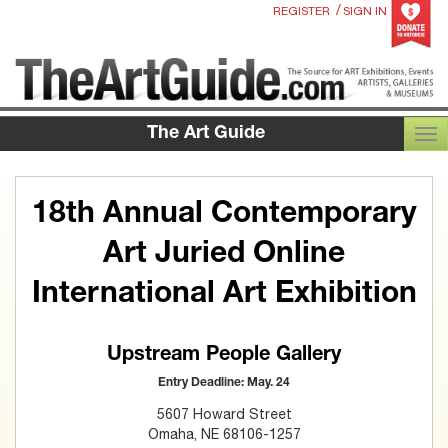
/
REGISTER
SIGN IN
The Art Guide
TOG
18th Annual Contemporary
Art Juried Online
International Art Exhibition
Upstream People Gallery
Entry Deadline: May. 24
5607 Howard Street
Omaha, NE 68106-1257