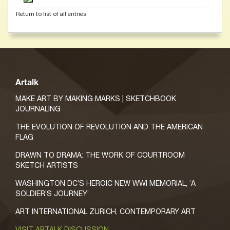
Return to list of all entries
Artalk
MAKE ART BY MAKING MARKS | SKETCHBOOK
JOURNALING
THE EVOLUTION OF REVOLUTION AND THE AMERICAN
FLAG
DRAWN TO DRAMA: THE WORK OF COURTROOM
SKETCH ARTISTS
WASHINGTON DC’S HEROIC NEW WWI MEMORIAL, ‘A
SOLDIER’S JOURNEY’
ART INTERNATIONAL ZURICH, CONTEMPORARY ART
VISIT ARTALK DISCUSSION