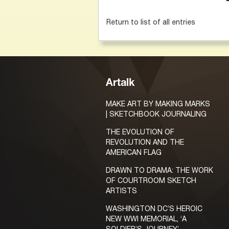
Return to list of all entries
Artalk
MAKE ART BY MAKING MARKS
| SKETCHBOOK JOURNALING
THE EVOLUTION OF
REVOLUTION AND THE
AMERICAN FLAG
DRAWN TO DRAMA: THE WORK
OF COURTROOM SKETCH
ARTISTS
WASHINGTON DC’S HEROIC
NEW WWI MEMORIAL, ‘A
SOLDIER’S JOURNEY’