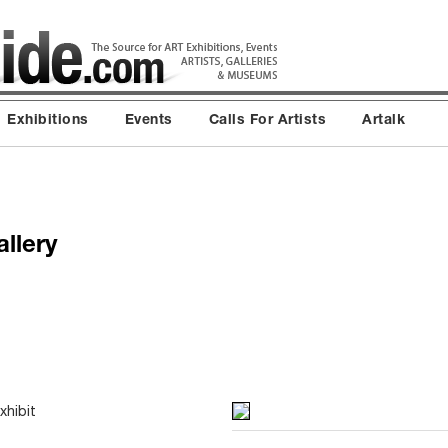
Exhibitions
Events
Calls For Artists
Artalk
llery
xhibit