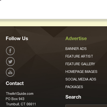
Follow Us
Advertise
BANNER ADS
FEATURE ARTIST
FEATURE GALLERY
HOMEPAGE IMAGES
SOCIAL MEDIA ADS
Contact
PACKAGES
TheArtGuide.com
Search
PO Box 943
Trumbull, CT 06611