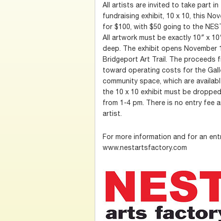
All artists are invited to take part 
fundraising exhibit, 10 x 10, this Nov
for $100, with $50 going to the NEST
All artwork must be exactly 10″ x 1
deep. The exhibit opens November 1
Bridgeport Art Trail. The proceeds f
toward operating costs for the Gal
community space, which are available
the 10 x 10 exhibit must be droppe
from 1-4 pm. There is no entry fee a
artist.
For more information and for an ent
www.nestartsfactory.com