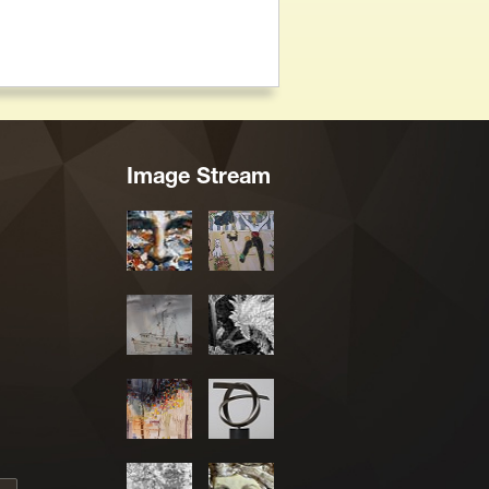
Image Stream