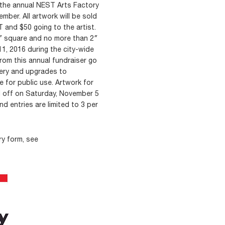
in the annual NEST Arts Factory
ember. All artwork will be sold
 and $50 going to the artist.
0″ square and no more than 2″
1, 2016 during the city-wide
rom this annual fundraiser go
lery and upgrades to
 for public use. Artwork for
d off on Saturday, November 5
nd entries are limited to 3 per
ry form, see