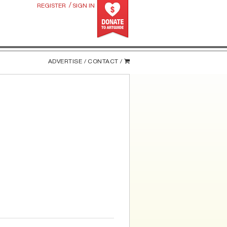
/
REGISTER
SIGN IN
ADVERTISE /
CONTACT /