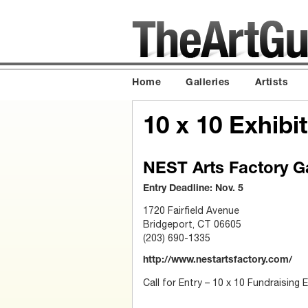
Home
Galleries
Artists
10 x 10 Exhibit
NEST Arts Factory Ga
Entry Deadline: Nov. 5
1720 Fairfield Avenue
Bridgeport, CT 06605
(203) 690-1335
http://www.nestartsfactory.com/
Call for Entry – 10 x 10 Fundraising E