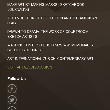
MAKE ART BY MAKING MARKS | SKETCHBOOK
JOURNALING
THE EVOLUTION OF REVOLUTION AND THE AMERICAN
FLAG
DRAWN TO DRAMA: THE WORK OF COURTROOM
SKETCH ARTISTS
WASHINGTON DC’S HEROIC NEW WWI MEMORIAL, ‘A
SOLDIER’S JOURNEY’
ART INTERNATIONAL ZURICH, CONTEMPORARY ART
VISIT ARTALK DISCUSSION
Follow Us