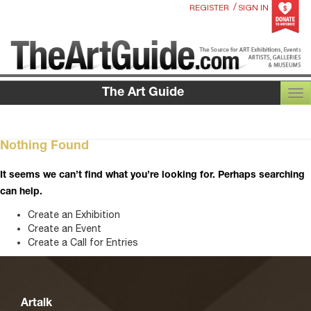
/
REGISTER
SIGN IN
The Art Guide
TOG
Nothing Found
It seems we can’t find what you’re looking for. Perhaps searching
can help.
Create an Exhibition
Create an Event
Create a Call for Entries
Artalk