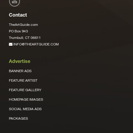
Contact
TheArtGuide.com
PO Box 943
Trumbull, CT 06611
INFO@THEARTGUIDE.COM
Advertise
BANNER ADS
FEATURE ARTIST
FEATURE GALLERY
HOMEPAGE IMAGES
SOCIAL MEDIA ADS
PACKAGES