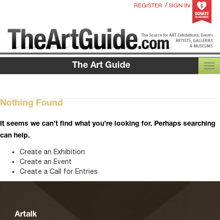
/
REGISTER
SIGN IN
The Art Guide
TOG
Nothing Found
It seems we can’t find what you’re looking for. Perhaps searching
can help.
Create an Exhibition
Create an Event
Create a Call for Entries
Artalk