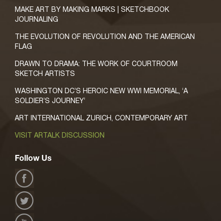
MAKE ART BY MAKING MARKS | SKETCHBOOK
JOURNALING
THE EVOLUTION OF REVOLUTION AND THE AMERICAN
FLAG
DRAWN TO DRAMA: THE WORK OF COURTROOM
SKETCH ARTISTS
WASHINGTON DC’S HEROIC NEW WWI MEMORIAL, ‘A
SOLDIER’S JOURNEY’
ART INTERNATIONAL ZURICH, CONTEMPORARY ART
VISIT ARTALK DISCUSSION
Follow Us