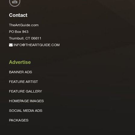
Contact
TheArtGuide.com
PO Box 943
Trumbull, CT 06611
INFO@THEARTGUIDE.COM
Advertise
BANNER ADS
FEATURE ARTIST
FEATURE GALLERY
HOMEPAGE IMAGES
SOCIAL MEDIA ADS
PACKAGES