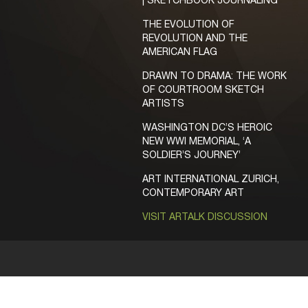
| SKETCHBOOK JOURNALING
THE EVOLUTION OF
REVOLUTION AND THE
AMERICAN FLAG
DRAWN TO DRAMA: THE WORK
OF COURTROOM SKETCH
ARTISTS
WASHINGTON DC’S HEROIC
NEW WWI MEMORIAL, ‘A
SOLDIER’S JOURNEY’
ART INTERNATIONAL ZURICH,
CONTEMPORARY ART
VISIT ARTALK DISCUSSION