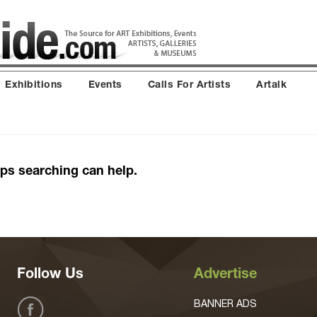
Exhibitions
Events
Calls For Artists
Artalk
aps searching can help.
Follow Us
Advertise
BANNER ADS