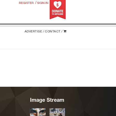
/
REGISTER
SIGN IN
ADVERTISE /
CONTACT /
Image Stream