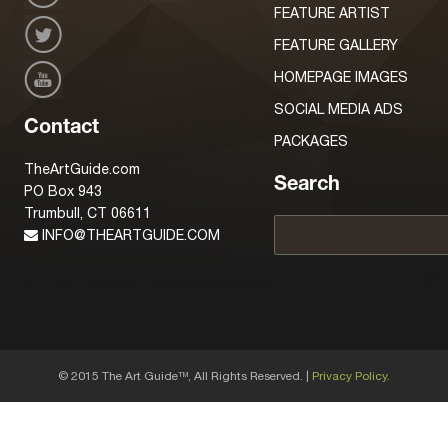
FEATURE ARTIST
FEATURE GALLERY
HOMEPAGE IMAGES
SOCIAL MEDIA ADS
Contact
PACKAGES
TheArtGuide.com
Search
PO Box 943
Trumbull, CT 06611
INFO@THEARTGUIDE.COM
© 2015 The Art Guide
, All Rights Reserved. |
Privacy Policy.
TM