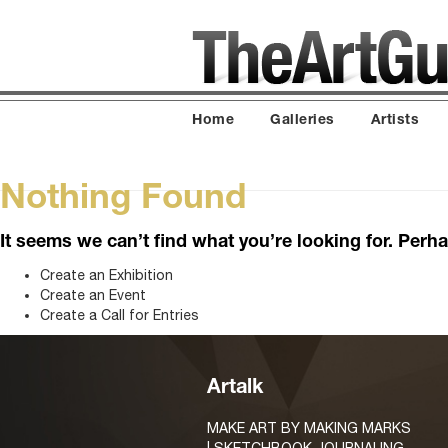
Home
Galleries
Artists
Nothing Found
It seems we can’t find what you’re looking for. Perh
Create an Exhibition
Create an Event
Create a Call for Entries
Artalk
MAKE ART BY MAKING MARKS