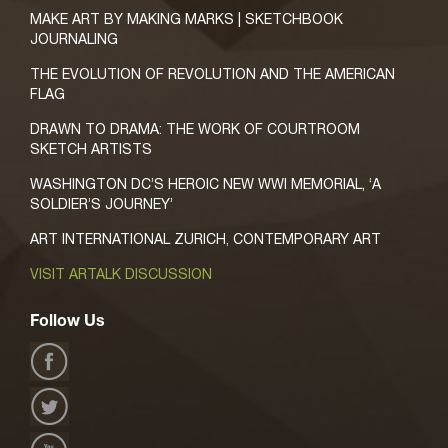
MAKE ART BY MAKING MARKS | SKETCHBOOK
JOURNALING
THE EVOLUTION OF REVOLUTION AND THE AMERICAN
FLAG
DRAWN TO DRAMA: THE WORK OF COURTROOM
SKETCH ARTISTS
WASHINGTON DC’S HEROIC NEW WWI MEMORIAL, ‘A
SOLDIER’S JOURNEY’
ART INTERNATIONAL ZURICH, CONTEMPORARY ART
VISIT ARTALK DISCUSSION
Follow Us