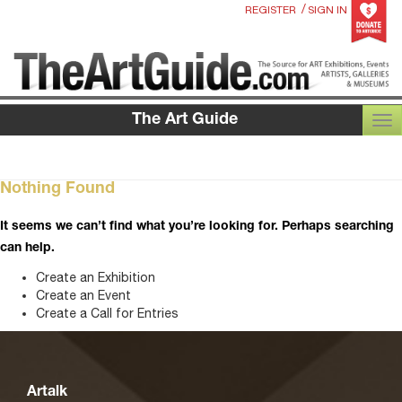
/
REGISTER
SIGN IN
The Art Guide
TOG
Nothing Found
It seems we can’t find what you’re looking for. Perhaps searching
can help.
Create an Exhibition
Create an Event
Create a Call for Entries
Artalk