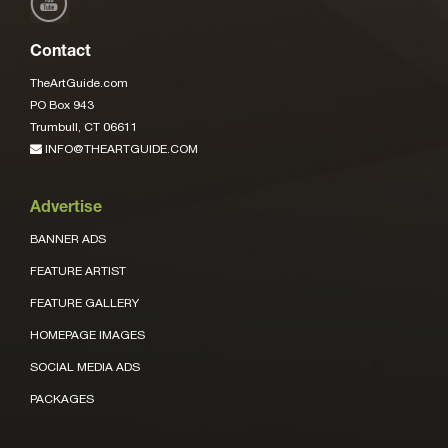
Contact
TheArtGuide.com
PO Box 943
Trumbull, CT 06611
INFO@THEARTGUIDE.COM
Advertise
BANNER ADS
FEATURE ARTIST
FEATURE GALLERY
HOMEPAGE IMAGES
SOCIAL MEDIA ADS
PACKAGES