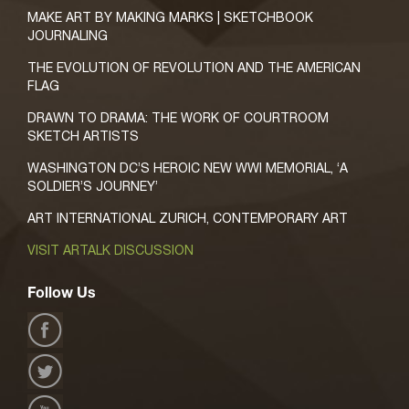
MAKE ART BY MAKING MARKS | SKETCHBOOK
JOURNALING
THE EVOLUTION OF REVOLUTION AND THE AMERICAN
FLAG
DRAWN TO DRAMA: THE WORK OF COURTROOM
SKETCH ARTISTS
WASHINGTON DC’S HEROIC NEW WWI MEMORIAL, ‘A
SOLDIER’S JOURNEY’
ART INTERNATIONAL ZURICH, CONTEMPORARY ART
VISIT ARTALK DISCUSSION
Follow Us