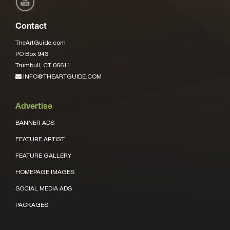
Contact
TheArtGuide.com
PO Box 943
Trumbull, CT 06611
INFO@THEARTGUIDE.COM
Advertise
BANNER ADS
FEATURE ARTIST
FEATURE GALLERY
HOMEPAGE IMAGES
SOCIAL MEDIA ADS
PACKAGES