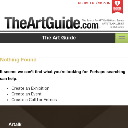
/
REGISTER
SIGN IN
The Art Guide
TOG
Nothing Found
It seems we can’t find what you’re looking for. Perhaps searching
can help.
Create an Exhibition
Create an Event
Create a Call for Entries
Artalk