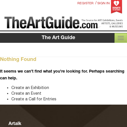
/
REGISTER
SIGN IN
The Art Guide
TOG
Nothing Found
It seems we can’t find what you’re looking for. Perhaps searching
can help.
Create an Exhibition
Create an Event
Create a Call for Entries
Artalk