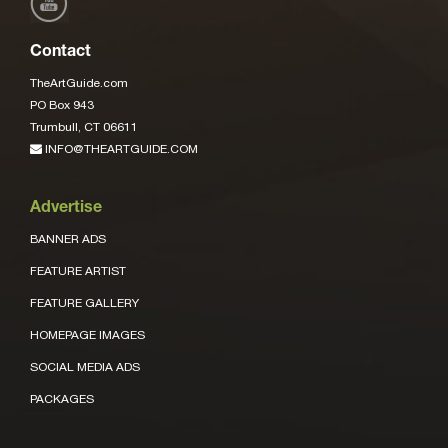
Contact
TheArtGuide.com
PO Box 943
Trumbull, CT 06611
INFO@THEARTGUIDE.COM
Advertise
BANNER ADS
FEATURE ARTIST
FEATURE GALLERY
HOMEPAGE IMAGES
SOCIAL MEDIA ADS
PACKAGES