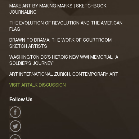
MAKE ART BY MAKING MARKS | SKETCHBOOK
JOURNALING
THE EVOLUTION OF REVOLUTION AND THE AMERICAN
FLAG
DRAWN TO DRAMA: THE WORK OF COURTROOM
SKETCH ARTISTS
WASHINGTON DC’S HEROIC NEW WWI MEMORIAL, ‘A
SOLDIER’S JOURNEY’
ART INTERNATIONAL ZURICH, CONTEMPORARY ART
VISIT ARTALK DISCUSSION
Follow Us