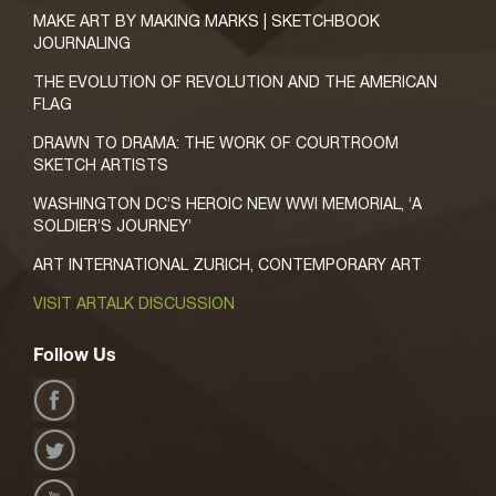
MAKE ART BY MAKING MARKS | SKETCHBOOK
JOURNALING
THE EVOLUTION OF REVOLUTION AND THE AMERICAN
FLAG
DRAWN TO DRAMA: THE WORK OF COURTROOM
SKETCH ARTISTS
WASHINGTON DC’S HEROIC NEW WWI MEMORIAL, ‘A
SOLDIER’S JOURNEY’
ART INTERNATIONAL ZURICH, CONTEMPORARY ART
VISIT ARTALK DISCUSSION
Follow Us