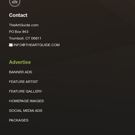
Contact
TheArtGuide.com
PO Box 943
Trumbull, CT 06611
INFO@THEARTGUIDE.COM
Advertise
BANNER ADS
FEATURE ARTIST
FEATURE GALLERY
HOMEPAGE IMAGES
SOCIAL MEDIA ADS
PACKAGES