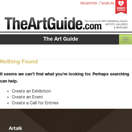
/
REGISTER
SIGN IN
The Art Guide
TOG
Nothing Found
It seems we can’t find what you’re looking for. Perhaps searching
can help.
Create an Exhibition
Create an Event
Create a Call for Entries
Artalk