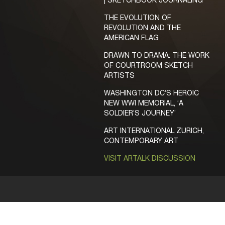
| SKETCHBOOK JOURNALING
THE EVOLUTION OF
REVOLUTION AND THE
AMERICAN FLAG
DRAWN TO DRAMA: THE WORK
OF COURTROOM SKETCH
ARTISTS
WASHINGTON DC’S HEROIC
NEW WWI MEMORIAL, ‘A
SOLDIER’S JOURNEY’
ART INTERNATIONAL ZURICH,
CONTEMPORARY ART
VISIT ARTALK DISCUSSION