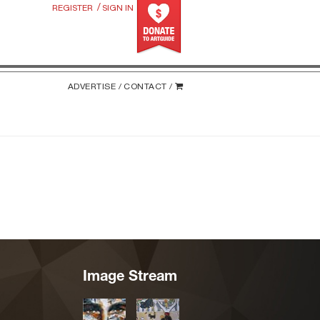
/
REGISTER
SIGN IN
ADVERTISE /
CONTACT /
Image Stream