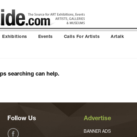
Exhibitions
Events
Calls For Artists
Artalk
aps searching can help.
Follow Us
Advertise
BANNER ADS