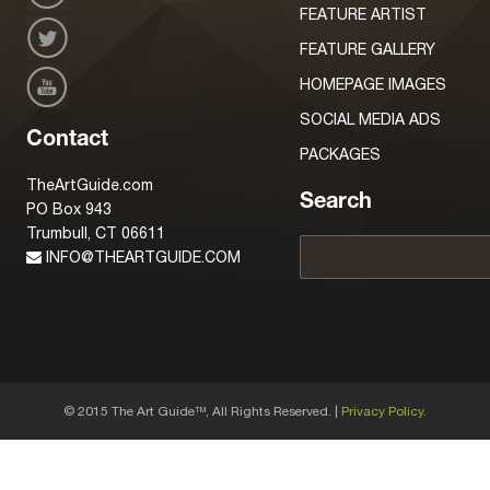
FEATURE ARTIST
FEATURE GALLERY
HOMEPAGE IMAGES
SOCIAL MEDIA ADS
Contact
PACKAGES
TheArtGuide.com
Search
PO Box 943
Trumbull, CT 06611
INFO@THEARTGUIDE.COM
© 2015 The Art Guide
, All Rights Reserved. |
Privacy Policy.
TM