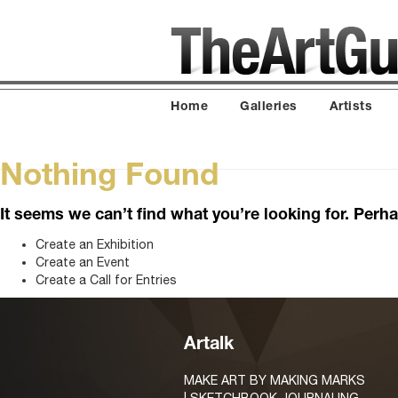
Home
Galleries
Artists
Nothing Found
It seems we can’t find what you’re looking for. Perh
Create an Exhibition
Create an Event
Create a Call for Entries
Artalk
MAKE ART BY MAKING MARKS