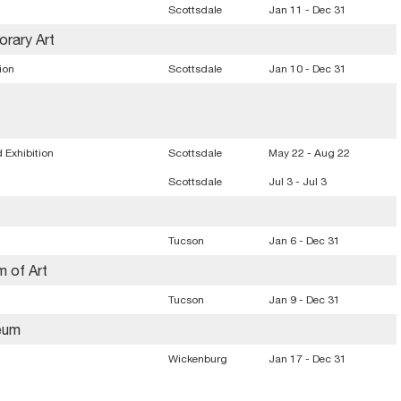
Scottsdale
Jan 11 - Dec 31
rary Art
ion
Scottsdale
Jan 10 - Dec 31
 Exhibition
Scottsdale
May 22 - Aug 22
Scottsdale
Jul 3 - Jul 3
n
Tucson
Jan 6 - Dec 31
m of Art
Tucson
Jan 9 - Dec 31
eum
Wickenburg
Jan 17 - Dec 31