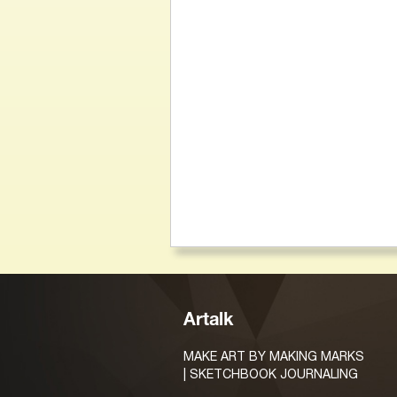
Artalk
MAKE ART BY MAKING MARKS
| SKETCHBOOK JOURNALING