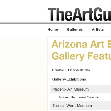
Home
Galleries
Artists
Arizona Art 
Gallery Fea
Showing 1-8 of 8 exhibitions
Gallery/Exhibitions
Phoenix Art Museum
Museum Permanent Collection
Taliesin West Museum