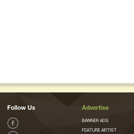
Follow Us
Advertise
BANNER ADS
FEATURE ARTIST