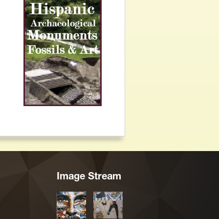
Image Stream