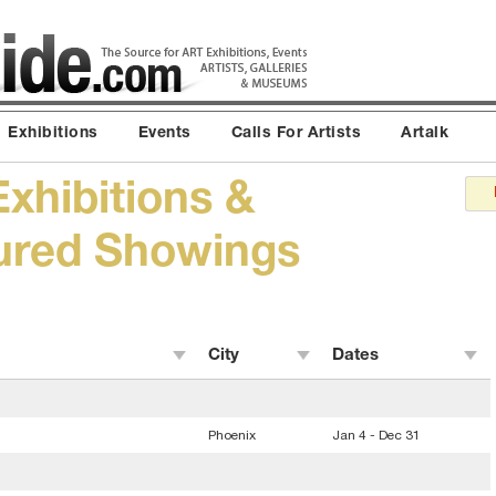
Exhibitions
Events
Calls For Artists
Artalk
Exhibitions &
tured Showings
City
Dates
Phoenix
Jan 4 - Dec 31