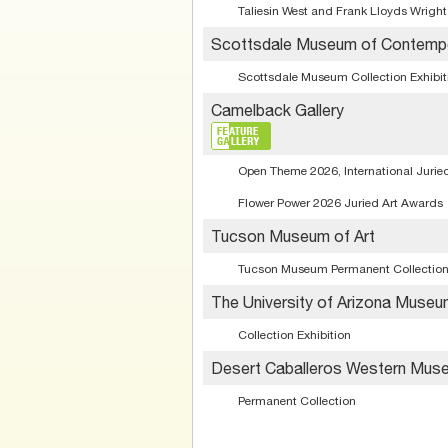
Taliesin West and Frank Lloyds Wright
Scottsdale Museum of Contempo
Scottsdale Museum Collection Exhibit
Camelback Gallery
Open Theme 2026, International Juried
Flower Power 2026 Juried Art Awards
Tucson Museum of Art
Tucson Museum Permanent Collectio
The University of Arizona Museu
Collection Exhibition
Desert Caballeros Western Mus
Permanent Collection