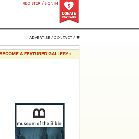
/
REGISTER
SIGN IN
ADVERTISE /
CONTACT /
BECOME A FEATURED GALLERY »