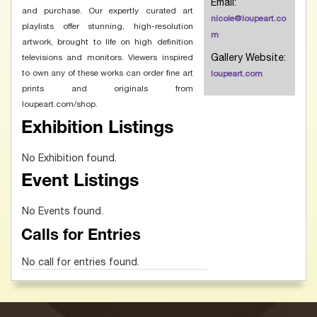
Email:
and purchase. Our expertly curated art
nicole@loupeart.co
playlists offer stunning, high-resolution
m
artwork, brought to life on high definition
Gallery Website:
televisions and monitors. Viewers inspired
to own any of these works can order fine art
loupeart.com
prints and originals from
loupeart.com/shop.
Exhibition Listings
No Exhibition found.
Event Listings
No Events found.
Calls for Entries
No call for entries found.