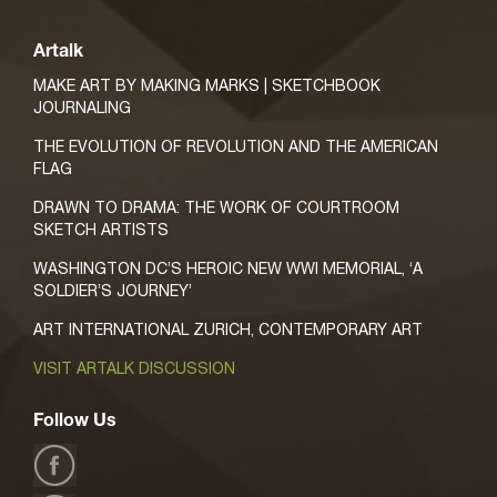
Artalk
MAKE ART BY MAKING MARKS | SKETCHBOOK
JOURNALING
THE EVOLUTION OF REVOLUTION AND THE AMERICAN
FLAG
DRAWN TO DRAMA: THE WORK OF COURTROOM
SKETCH ARTISTS
WASHINGTON DC’S HEROIC NEW WWI MEMORIAL, ‘A
SOLDIER’S JOURNEY’
ART INTERNATIONAL ZURICH, CONTEMPORARY ART
VISIT ARTALK DISCUSSION
Follow Us