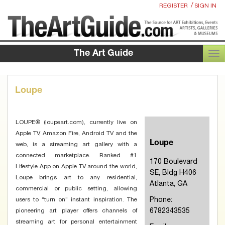
/
REGISTER
SIGN IN
The Art Guide
TOG
Loupe
LOUPE® (loupeart.com), currently live on
Apple TV, Amazon Fire, Android TV and the
Loupe
web, is a streaming art gallery with a
connected marketplace. Ranked #1
170 Boulevard
Lifestyle App on Apple TV around the world,
SE, Bldg H406
Loupe brings art to any residential,
Atlanta, GA
commercial or public setting, allowing
Phone:
users to “turn on” instant inspiration. The
6782343535
pioneering art player offers channels of
streaming art for personal entertainment