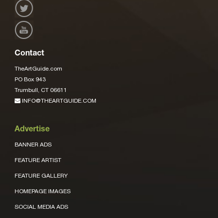
Contact
TheArtGuide.com
PO Box 943
Trumbull, CT 06611
INFO@THEARTGUIDE.COM
Advertise
BANNER ADS
FEATURE ARTIST
FEATURE GALLERY
HOMEPAGE IMAGES
SOCIAL MEDIA ADS