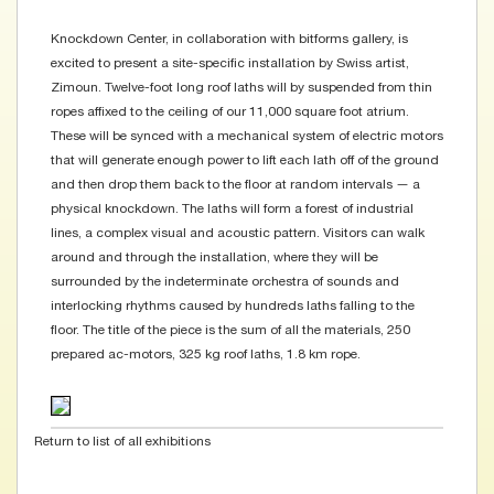
Knockdown Center, in collaboration with bitforms gallery, is
excited to present a site-specific installation by Swiss artist,
Zimoun. Twelve-foot long roof laths will by suspended from thin
ropes affixed to the ceiling of our 11,000 square foot atrium.
These will be synced with a mechanical system of electric motors
that will generate enough power to lift each lath off of the ground
and then drop them back to the floor at random intervals — a
physical knockdown. The laths will form a forest of industrial
lines, a complex visual and acoustic pattern. Visitors can walk
around and through the installation, where they will be
surrounded by the indeterminate orchestra of sounds and
interlocking rhythms caused by hundreds laths falling to the
floor. The title of the piece is the sum of all the materials, 250
prepared ac-motors, 325 kg roof laths, 1.8 km rope.
Return to list of all exhibitions