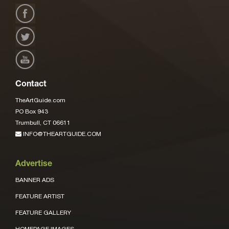
Contact
TheArtGuide.com
PO Box 943
Trumbull, CT 06611
INFO@THEARTGUIDE.COM
Advertise
BANNER ADS
FEATURE ARTIST
FEATURE GALLERY
HOMEPAGE IMAGES