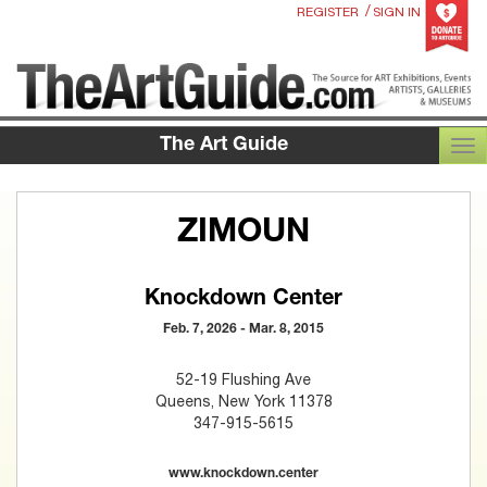
/
REGISTER
SIGN IN
The Art Guide
TOG
ZIMOUN
Knockdown Center
Feb. 7, 2026 - Mar. 8, 2015
52-19 Flushing Ave
Queens, New York 11378
347-915-5615
www.knockdown.center