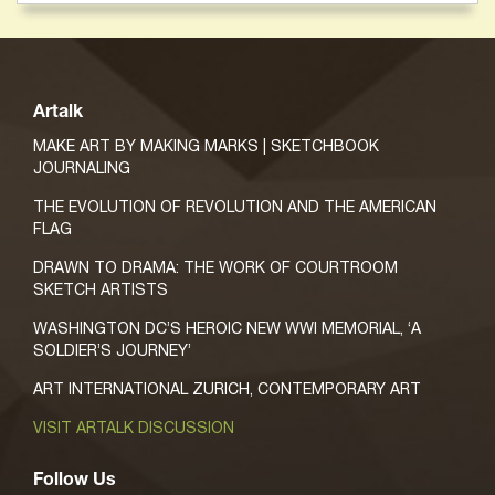
Artalk
MAKE ART BY MAKING MARKS | SKETCHBOOK
JOURNALING
THE EVOLUTION OF REVOLUTION AND THE AMERICAN
FLAG
DRAWN TO DRAMA: THE WORK OF COURTROOM
SKETCH ARTISTS
WASHINGTON DC’S HEROIC NEW WWI MEMORIAL, ‘A
SOLDIER’S JOURNEY’
ART INTERNATIONAL ZURICH, CONTEMPORARY ART
VISIT ARTALK DISCUSSION
Follow Us