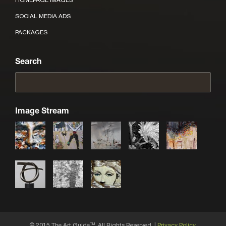
SOCIAL MEDIA ADS
PACKAGES
Search
Image Stream
© 2015 The Art Guide
, All Rights Reserved. |
Privacy Policy.
TM