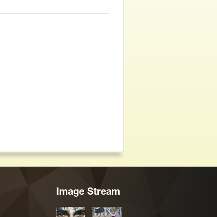
Image Stream