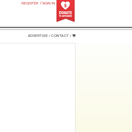
/
REGISTER
SIGN IN
ADVERTISE /
CONTACT /