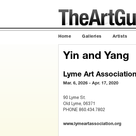
Home
Galleries
Artists
Yin and Yang
Lyme Art Associatio
Mar. 6, 2026 - Apr. 17, 2020
90 Lyme St.
Old Lyme, 06371
PHONE 860.434.7802
www.lymeartassociation.org