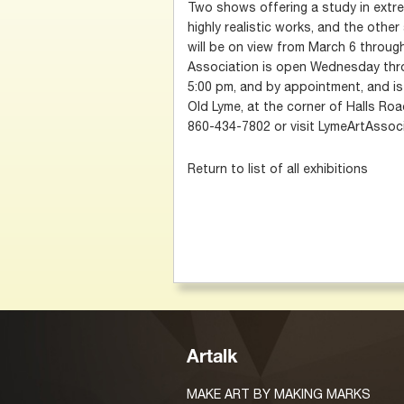
Two shows offering a study in extr
highly realistic works, and the othe
will be on view from March 6 through
Association is open Wednesday thr
5:00 pm, and by appointment, and is 
Old Lyme, at the corner of Halls Road
860-434-7802 or visit LymeArtAssoci
Return to list of all exhibitions
Artalk
MAKE ART BY MAKING MARKS