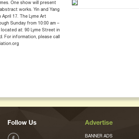
emes. One show will present
r abstract works. Yin and Yang
 April 17. The Lyme Art
ough Sunday from 10:00 am –
located at: 90 Lyme Street in
. For information, please call
ation.org
Follow Us
Advertise
BANNER ADS