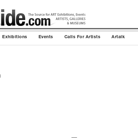
Exhibitions
Events
Calls For Artists
Artalk
n