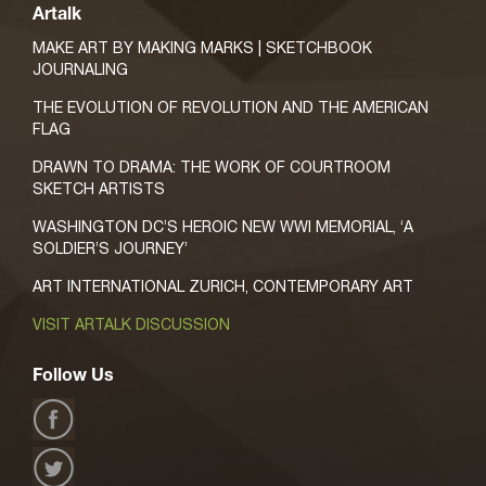
Artalk
MAKE ART BY MAKING MARKS | SKETCHBOOK
JOURNALING
THE EVOLUTION OF REVOLUTION AND THE AMERICAN
FLAG
DRAWN TO DRAMA: THE WORK OF COURTROOM
SKETCH ARTISTS
WASHINGTON DC’S HEROIC NEW WWI MEMORIAL, ‘A
SOLDIER’S JOURNEY’
ART INTERNATIONAL ZURICH, CONTEMPORARY ART
VISIT ARTALK DISCUSSION
Follow Us