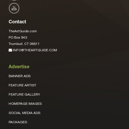
Contact
TheArtGuide.com
PO Box 943
Trumbull, CT 06611
INFO@THEARTGUIDE.COM
Advertise
BANNER ADS
FEATURE ARTIST
FEATURE GALLERY
HOMEPAGE IMAGES
SOCIAL MEDIA ADS
PACKAGES