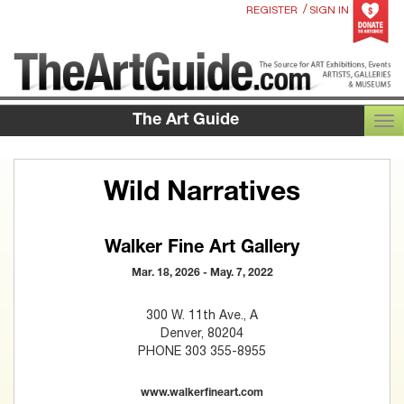
/
REGISTER
SIGN IN
The Art Guide
TOG
Wild Narratives
Walker Fine Art Gallery
Mar. 18, 2026 - May. 7, 2022
300 W. 11th Ave., A
Denver, 80204
PHONE 303 355-8955
www.walkerfineart.com