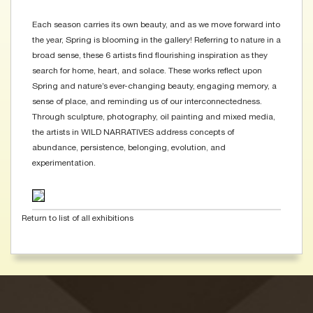
Each season carries its own beauty, and as we move forward into
the year, Spring is blooming in the gallery! Referring to nature in a
broad sense, these 6 artists find flourishing inspiration as they
search for home, heart, and solace. These works reflect upon
Spring and nature’s ever-changing beauty, engaging memory, a
sense of place, and reminding us of our interconnectedness.
Through sculpture, photography, oil painting and mixed media,
the artists in WILD NARRATIVES address concepts of
abundance, persistence, belonging, evolution, and
experimentation.
Return to list of all exhibitions