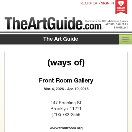
/
REGISTER
SIGN IN
The Art Guide
TOG
(ways of)
Front Room Gallery
Mar. 4, 2026 - Apr. 10, 2016
147 Roebling St
Brooklyn, 11211
(718) 782-2556
www.frontroom.org