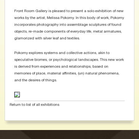
Front Room Gallery is pleased to present a solo exhibition of new
works by the artist, Melissa Pokorny. In this body of work, Pokorny
incorporates photography into assemblage sculptures of found
objects, re-made components of everyday life, metal armatures,
glamorized with silver leaf and textiles.
Pokorny explores systems and collective actions, akin to
speculative biomes, or psychological landscapes. This new work
is derived from experiences and relationships, based on
memories of place, material affinities, (un) natural phenomena,
and the desires of things.
Return to list of all exhibitions