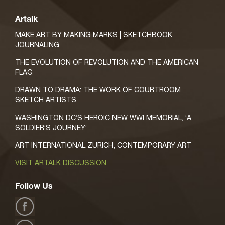
Artalk
MAKE ART BY MAKING MARKS | SKETCHBOOK
JOURNALING
THE EVOLUTION OF REVOLUTION AND THE AMERICAN
FLAG
DRAWN TO DRAMA: THE WORK OF COURTROOM
SKETCH ARTISTS
WASHINGTON DC’S HEROIC NEW WWI MEMORIAL, ‘A
SOLDIER’S JOURNEY’
ART INTERNATIONAL ZURICH, CONTEMPORARY ART
VISIT ARTALK DISCUSSION
Follow Us