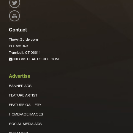
Contact
TheArtGuide.com
PO Box 943
Trumbull, CT 06611
INFO@THEARTGUIDE.COM
Advertise
BANNER ADS
FEATURE ARTIST
FEATURE GALLERY
HOMEPAGE IMAGES
SOCIAL MEDIA ADS