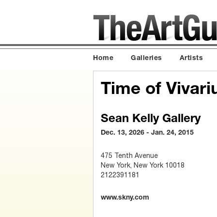
Home
Galleries
Artists
Time of Vivar
Sean Kelly Gallery
Dec. 13, 2026 - Jan. 24, 2015
475 Tenth Avenue
New York, New York 10018
2122391181
www.skny.com