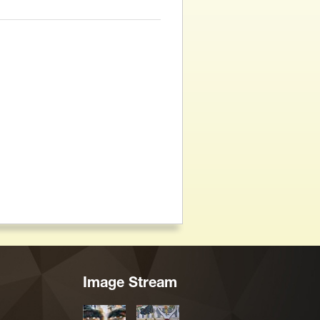
Image Stream