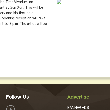
he Time Vivarium, an
artist Sun Xun. This will be
lery and his first solo
n opening reception will take
6 to 8 p.m. The artist will be
Follow Us
Advertise
BANNER ADS