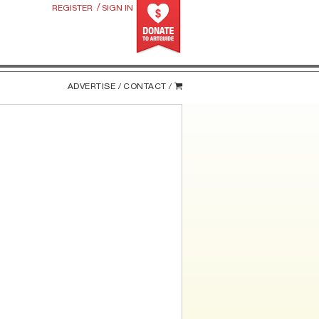
/
REGISTER
SIGN IN
ADVERTISE /
CONTACT /