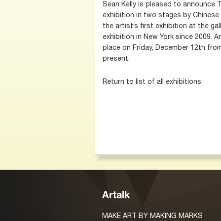
Sean Kelly is pleased to announce T
exhibition in two stages by Chinese 
the artist’s first exhibition at the gal
exhibition in New York since 2009. A
place on Friday, December 12th from 
present.
Return to list of all exhibitions
Artalk
MAKE ART BY MAKING MARKS