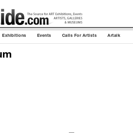
Exhibitions
Events
Calls For Artists
Artalk
ium