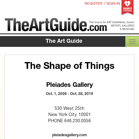
/
REGISTER
SIGN IN
The Art Guide
TOG
The Shape of Things
Pleiades Gallery
Oct. 1, 2026 - Oct. 28, 2019
530 West 25th
New York City, 10001
PHONE 646.230.0056
pleiadesgallery.com