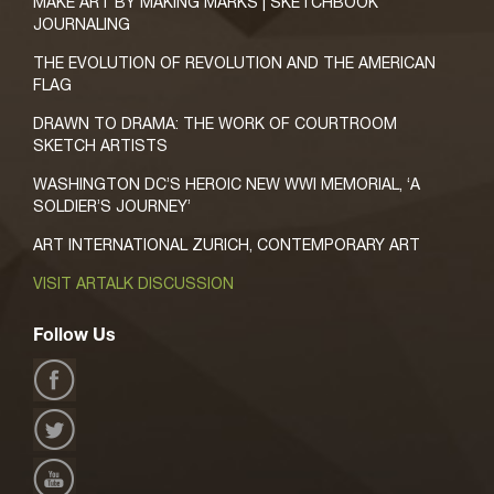
MAKE ART BY MAKING MARKS | SKETCHBOOK
JOURNALING
THE EVOLUTION OF REVOLUTION AND THE AMERICAN
FLAG
DRAWN TO DRAMA: THE WORK OF COURTROOM
SKETCH ARTISTS
WASHINGTON DC’S HEROIC NEW WWI MEMORIAL, ‘A
SOLDIER’S JOURNEY’
ART INTERNATIONAL ZURICH, CONTEMPORARY ART
VISIT ARTALK DISCUSSION
Follow Us