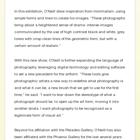
In this exhibition, O’Neill drew inspiration from minimalism, using
simple forms and lines to create his images. “These photographs
bring about a heightened sense of drama: intense images
communicated by the use of high contrast black and white, grey
tones with crisp clean lines of the geometric form, but with a
certain amount of realism.”
With this new show, O’Neill is further expanding the language of
photography, leveraging digital technology and editing software
to set a new precedent for the artform. “These tools give
photographic artists a new way to redefine what photography is
and what it can be, a new brush that we get to use for the first
time,” he said. “I want to tear down the stereotype of what a
photograph should be, to open up the art form, moving it into
another strata. I want photography to be recognized as a
legitimate form of visual art.”
Beyond his affiliation with the Pleiades Gallery, O’Neill has also
been affiliated with the Phoenix Gallery for the last several years.