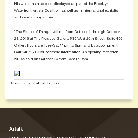
His work has also been displayed as part of the Brooklyn
Waterfront Artists Coalition, as well as in international exhibits
and several magazines.
“The Shape of Things” will run from October 1 through October
26, 2019 at The Pleiades Gallery, 530 West 25th Street, Suite 405.
Gallery hours are Tues-Sat 11pm to 6pm and by appointment.
Call 646.230.0056 for more information. An opening reception
will be held on October 10 from 6pm to 9pm.
Return to list of all exhibitions
Artalk