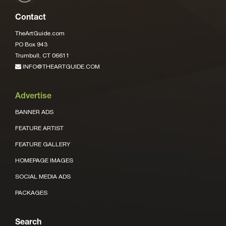
Contact
TheArtGuide.com
PO Box 943
Trumbull, CT 06611
INFO@THEARTGUIDE.COM
Advertise
BANNER ADS
FEATURE ARTIST
FEATURE GALLERY
HOMEPAGE IMAGES
SOCIAL MEDIA ADS
PACKAGES
Search