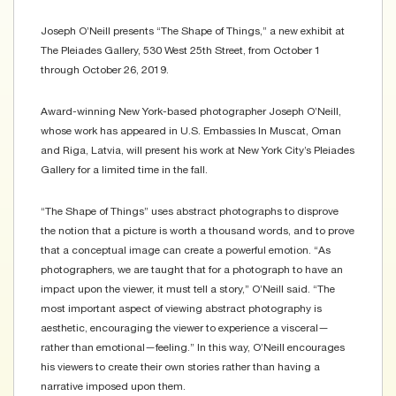
Joseph O’Neill presents “The Shape of Things,” a new exhibit at
The Pleiades Gallery, 530 West 25th Street, from October 1
through October 26, 2019.
Award-winning New York-based photographer Joseph O’Neill,
whose work has appeared in U.S. Embassies In Muscat, Oman
and Riga, Latvia, will present his work at New York City’s Pleiades
Gallery for a limited time in the fall.
“The Shape of Things” uses abstract photographs to disprove
the notion that a picture is worth a thousand words, and to prove
that a conceptual image can create a powerful emotion. “As
photographers, we are taught that for a photograph to have an
impact upon the viewer, it must tell a story,” O’Neill said. “The
most important aspect of viewing abstract photography is
aesthetic, encouraging the viewer to experience a visceral—
rather than emotional—feeling.” In this way, O’Neill encourages
his viewers to create their own stories rather than having a
narrative imposed upon them.