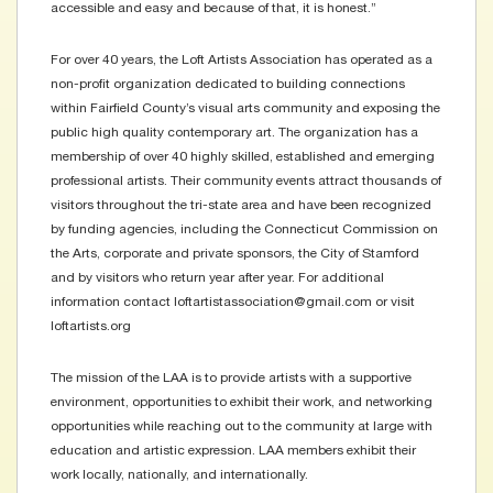
accessible and easy and because of that, it is honest.”
For over 40 years, the Loft Artists Association has operated as a
non-profit organization dedicated to building connections
within Fairfield County’s visual arts community and exposing the
public high quality contemporary art. The organization has a
membership of over 40 highly skilled, established and emerging
professional artists. Their community events attract thousands of
visitors throughout the tri-state area and have been recognized
by funding agencies, including the Connecticut Commission on
the Arts, corporate and private sponsors, the City of Stamford
and by visitors who return year after year. For additional
information contact loftartistassociation@gmail.com or visit
loftartists.org
The mission of the LAA is to provide artists with a supportive
environment, opportunities to exhibit their work, and networking
opportunities while reaching out to the community at large with
education and artistic expression. LAA members exhibit their
work locally, nationally, and internationally.