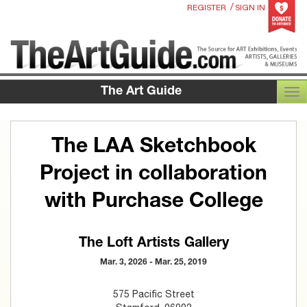
/
REGISTER
SIGN IN
The Art Guide
TOG
The LAA Sketchbook
Project in collaboration
with Purchase College
The Loft Artists Gallery
Mar. 3, 2026 - Mar. 25, 2019
575 Pacific Street