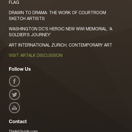
FLAG
DRAWN TO DRAMA: THE WORK OF COURTROOM
SKETCH ARTISTS
WASHINGTON DC’S HEROIC NEW WWI MEMORIAL, ‘A
SOLDIER’S JOURNEY’
ART INTERNATIONAL ZURICH, CONTEMPORARY ART
VISIT ARTALK DISCUSSION
Follow Us
Contact
TheArtGuide.com