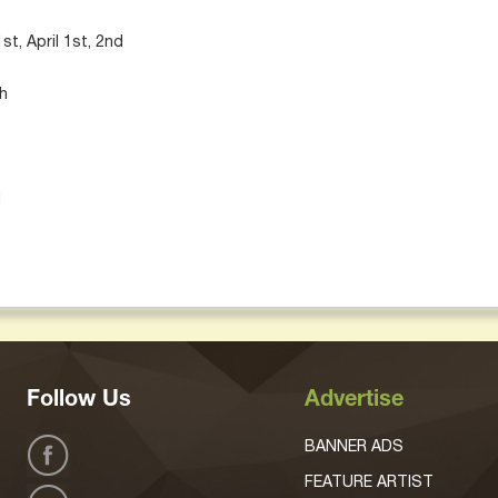
t, April 1st, 2nd
th
d
Follow Us
Advertise
BANNER ADS
FEATURE ARTIST