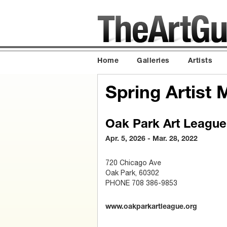
Home
Galleries
Artists
Spring Artist
Oak Park Art League
Apr. 5, 2026 - Mar. 28, 2022
720 Chicago Ave
Oak Park, 60302
PHONE 708 386-9853
www.oakparkartleague.org