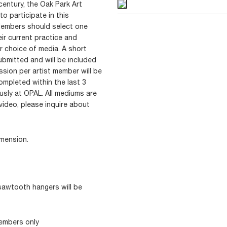
century, the Oak Park Art
to participate in this
t Members should select one
eir current practice and
r choice of media. A short
bmitted and will be included
ssion per artist member will be
mpleted within the last 3
usly at OPAL. All mediums are
 video, please inquire about
dimension.
sawtooth hangers will be
Members only