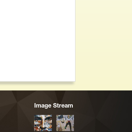
Image Stream