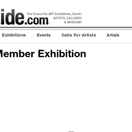
Exhibitions
Events
Calls For Artists
Artalk
 Member Exhibition