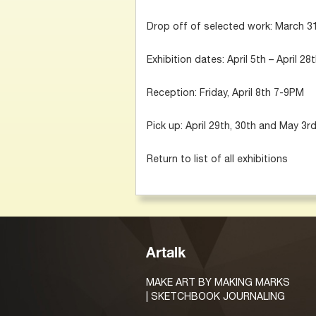
Drop off of selected work: March 31s
Exhibition dates: April 5th – April 28
Reception: Friday, April 8th 7-9PM
Pick up: April 29th, 30th and May 3r
Return to list of all exhibitions
Artalk
MAKE ART BY MAKING MARKS
| SKETCHBOOK JOURNALING