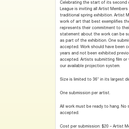
Celebrating the start of its second 
League is inviting all Artist Members 
traditional spring exhibition. Artis
work of art that best exemplifies th
represents their commitment to thei
statement about the work can be su
as part of the exhibition. One submi
accepted. Work should have been co
years and not been exhibited previo
accepted. Artists submitting film or
our available projection system.
Size is limited to 36” in its largest 
One submission per artist.
All work must be ready to hang. No 
accepted.
Cost per submission: $20 – Artist 