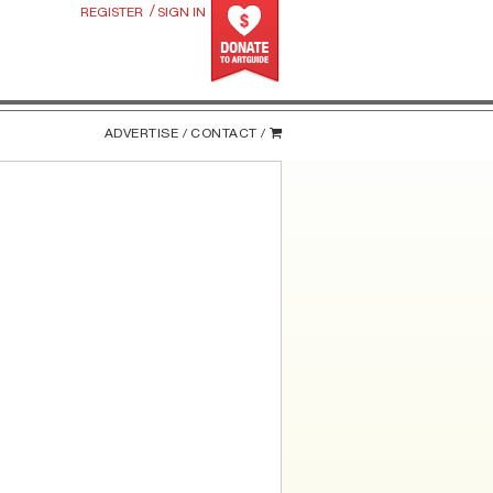
/
REGISTER
SIGN IN
ADVERTISE /
CONTACT /