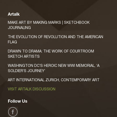
Artalk
MAKE ART BY MAKING MARKS | SKETCHBOOK
JOURNALING
THE EVOLUTION OF REVOLUTION AND THE AMERICAN
FLAG
DRAWN TO DRAMA: THE WORK OF COURTROOM
SKETCH ARTISTS
WASHINGTON DC’S HEROIC NEW WWI MEMORIAL, ‘A
SOLDIER’S JOURNEY’
ART INTERNATIONAL ZURICH, CONTEMPORARY ART
VISIT ARTALK DISCUSSION
Follow Us