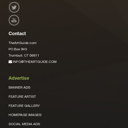
Contact
TheArtGuide.com
PO Box 943
Trumbull, CT 06611
INFO@THEARTGUIDE.COM
Advertise
BANNER ADS
FEATURE ARTIST
FEATURE GALLERY
HOMEPAGE IMAGES
SOCIAL MEDIA ADS