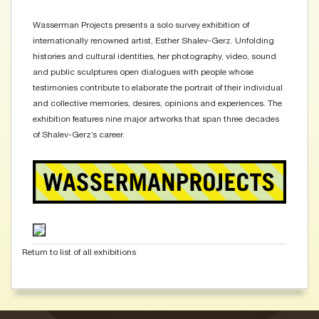
Wasserman Projects presents a solo survey exhibition of
internationally renowned artist, Esther Shalev-Gerz. Unfolding
histories and cultural identities, her photography, video, sound
and public sculptures open dialogues with people whose
testimonies contribute to elaborate the portrait of their individual
and collective memories, desires, opinions and experiences. The
exhibition features nine major artworks that span three decades
of Shalev-Gerz’s career.
Return to list of all exhibitions