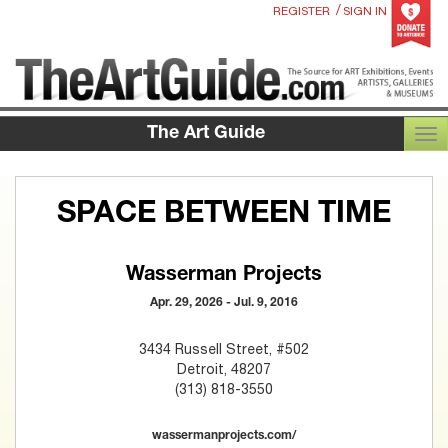
/
REGISTER
SIGN IN
The Art Guide
TOG
SPACE BETWEEN TIME
Wasserman Projects
Apr. 29, 2026 - Jul. 9, 2016
3434 Russell Street, #502
Detroit, 48207
(313) 818-3550
wassermanprojects.com/